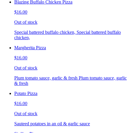
Blazing Buffalo Chicken Pizza
$16.00
Out of stock
Special battered buffalo chicken, Special battered buffalo
chicken,
Margherita Pizza
$16.00
Out of stock
Plum tomato sauce, garlic & fresh Plum tomato sauce, garlic
& fresh
Potato Pizza
$16.00
Out of stock
Sauteed potatoes in an oil & garlic sauce