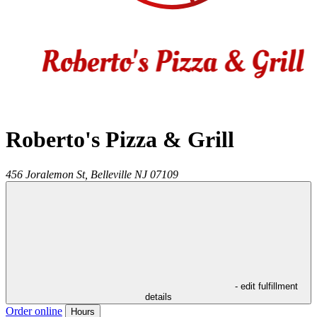
Roberto's Pizza & Grill
456 Joralemon St,
Belleville
NJ
07109
- edit fulfillment
details
Order online
Hours