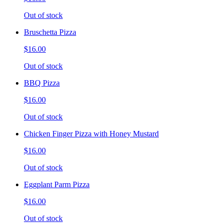
Out of stock
Bruschetta Pizza
$16.00
Out of stock
BBQ Pizza
$16.00
Out of stock
Chicken Finger Pizza with Honey Mustard
$16.00
Out of stock
Eggplant Parm Pizza
$16.00
Out of stock