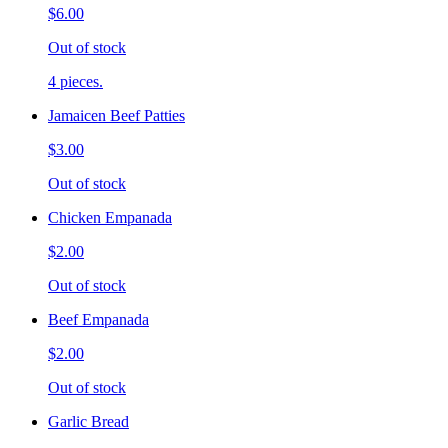
$6.00
Out of stock
4 pieces.
Jamaicen Beef Patties
$3.00
Out of stock
Chicken Empanada
$2.00
Out of stock
Beef Empanada
$2.00
Out of stock
Garlic Bread