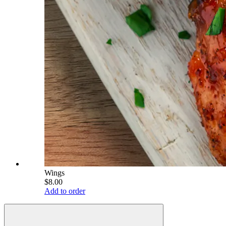
Wings
$8.00
Add to order