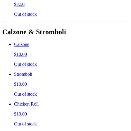
$8.50
Out of stock
Calzone & Stromboli
Calzone
$10.00
Out of stock
Stromboli
$10.00
Out of stock
Chicken Roll
$10.00
Out of stock