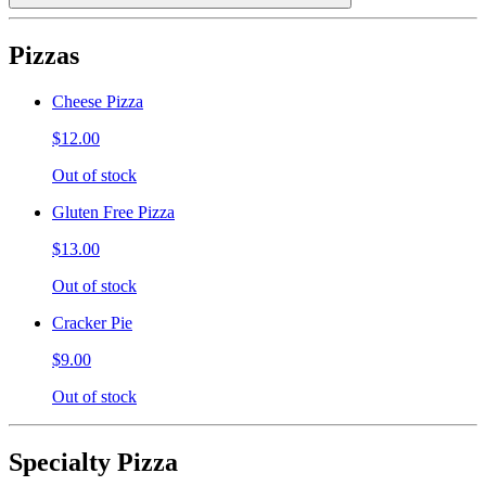
Pizzas
Cheese Pizza
$12.00
Out of stock
Gluten Free Pizza
$13.00
Out of stock
Cracker Pie
$9.00
Out of stock
Specialty Pizza