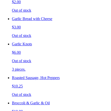
$2.00
Out of stock
Garlic Bread with Cheese
$3.00
Out of stock
Garlic Knots
$6.00
Out of stock
3 pieces.
Roasted Sausage, Hot Peppers
$10.25
Out of stock
Broccoli & Garlic & Oil