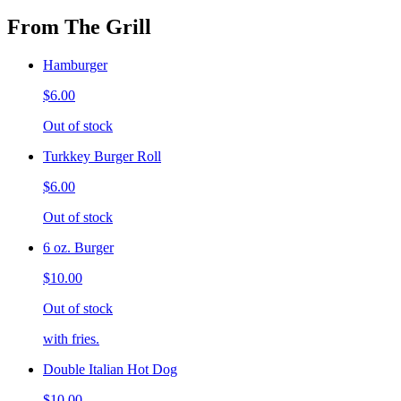
From The Grill
Hamburger
$6.00
Out of stock
Turkkey Burger Roll
$6.00
Out of stock
6 oz. Burger
$10.00
Out of stock
with fries.
Double Italian Hot Dog
$10.00