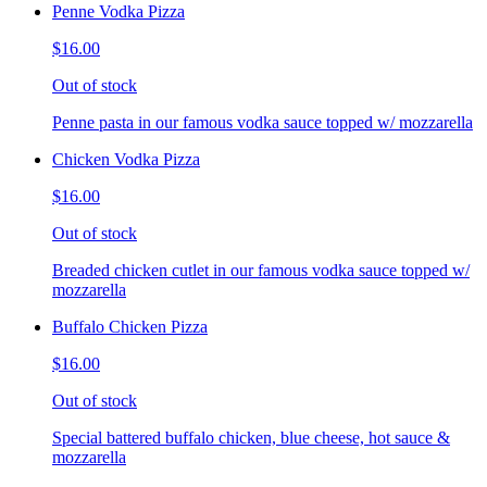
Penne Vodka Pizza
$16.00
Out of stock
Penne pasta in our famous vodka sauce topped w/ mozzarella
Chicken Vodka Pizza
$16.00
Out of stock
Breaded chicken cutlet in our famous vodka sauce topped w/
mozzarella
Buffalo Chicken Pizza
$16.00
Out of stock
Special battered buffalo chicken, blue cheese, hot sauce &
mozzarella