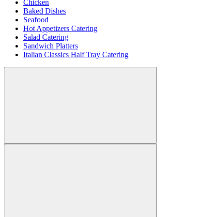
Chicken
Baked Dishes
Seafood
Hot Appetizers Catering
Salad Catering
Sandwich Platters
Italian Classics Half Tray Catering