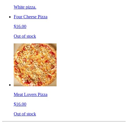
White pizza.
Four Cheese Pizza
$16.00
Out of stock
Meat Lovers Pizza
$16.00
Out of stock