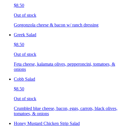
$8.50
Out of stock
Gorgonzola cheese & bacon w/ ranch dressing
Greek Salad
$8.50
Out of stock
Feta cheese, kalamata olives, pepperoncini, tomatoes, &
onions
Cobb Salad
$8.50
Out of stock
Crumbled blue cheese, bacon, eggs, carrots, black olives,
tomatoes, & onions
Honey Mustard Chicken Strip Salad