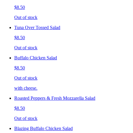
$8.50
Out of stock
Tuna Over Tossed Salad
$8.50
Out of stock
Buffalo Chicken Salad
$8.50
Out of stock
with cheese.
Roasted Peppers & Fresh Mozzarella Salad
$8.50
Out of stock
Blazing Buffalo Chicken Salad