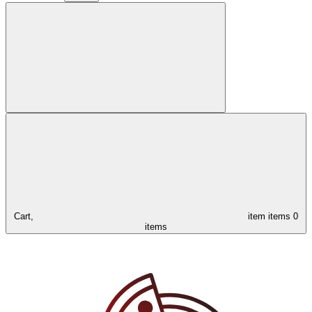
Cart,
item
items
0
items