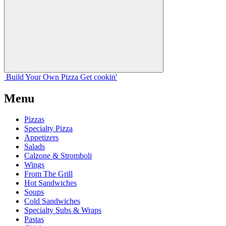
Build Your
Own
Pizza
Get cookin'
Menu
Pizzas
Specialty Pizza
Appetizers
Salads
Calzone & Stromboli
Wings
From The Grill
Hot Sandwiches
Soups
Cold Sandwiches
Specialty Subs & Wraps
Pastas