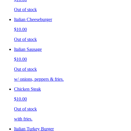
Out of stock
Italian Cheeseburger
$10.00
Out of stock
Italian Sausage
$10.00
Out of stock
w/ onions, peppers & fries.
Chicken Steak
$10.00
Out of stock
with fries.
Italian Turkey Burger