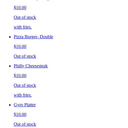
$10.00
Out of stock
with fries.
Pizza Burger- Double
$10.00
Out of stock
Philly Cheesesteak
$10.00
Out of stock
with fries.
Gyro Platter
$10.00
Out of stock