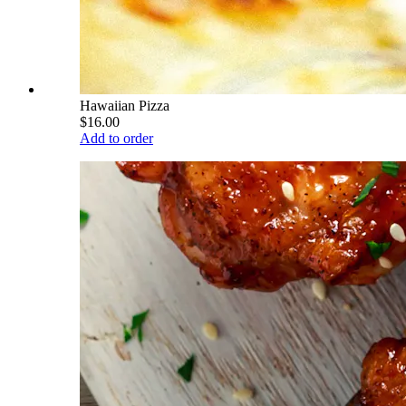
Hawaiian Pizza
$16.00
Add to order