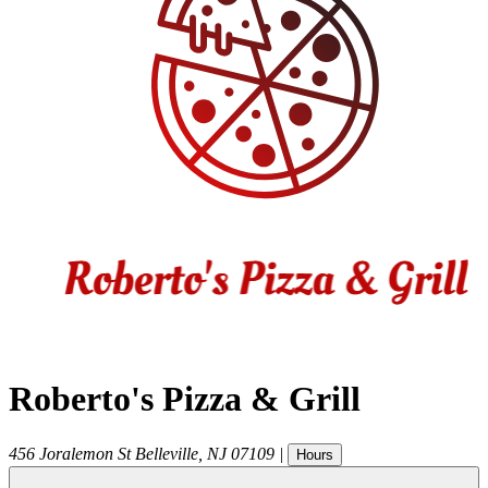
Roberto's Pizza & Grill
456 Joralemon St
Belleville
,
NJ
07109
|
Hours