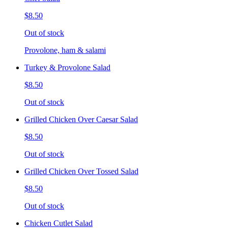
$8.50
Out of stock
Provolone, ham & salami
Turkey & Provolone Salad
$8.50
Out of stock
Grilled Chicken Over Caesar Salad
$8.50
Out of stock
Grilled Chicken Over Tossed Salad
$8.50
Out of stock
Chicken Cutlet Salad