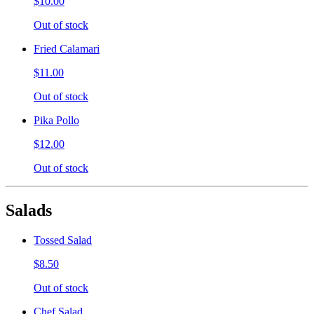
$10.00
Out of stock
Fried Calamari
$11.00
Out of stock
Pika Pollo
$12.00
Out of stock
Salads
Tossed Salad
$8.50
Out of stock
Chef Salad