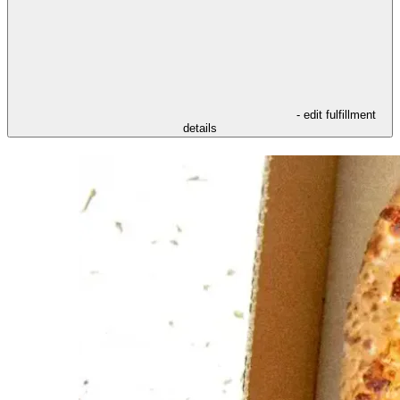
- edit fulfillment
details