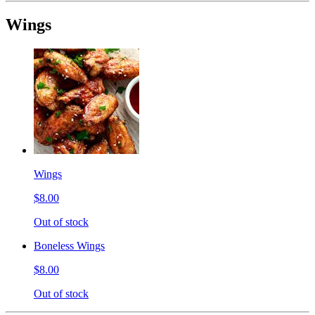
Wings
Wings
$8.00
Out of stock
Boneless Wings
$8.00
Out of stock