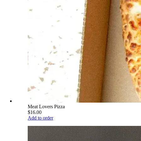
Meat Lovers Pizza
$16.00
Add to order