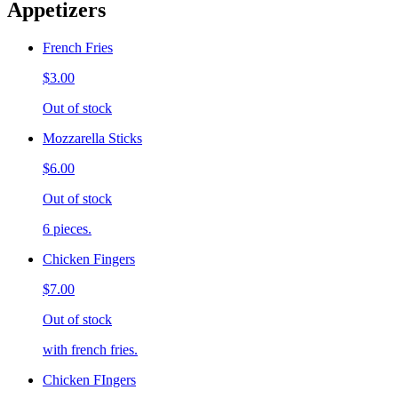
Appetizers
French Fries
$3.00
Out of stock
Mozzarella Sticks
$6.00
Out of stock
6 pieces.
Chicken Fingers
$7.00
Out of stock
with french fries.
Chicken FIngers