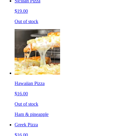
Sicilian Pizza
$19.00
Out of stock
Hawaiian Pizza
$16.00
Out of stock
Ham & pineapple
Greek Pizza
$16.00