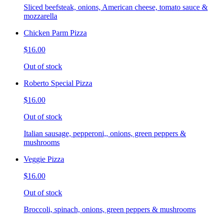
Sliced beefsteak, onions, American cheese, tomato sauce &
mozzarella
Chicken Parm Pizza
$16.00
Out of stock
Roberto Special Pizza
$16.00
Out of stock
Italian sausage, pepperoni,, onions, green peppers &
mushrooms
Veggie Pizza
$16.00
Out of stock
Broccoli, spinach, onions, green peppers & mushrooms