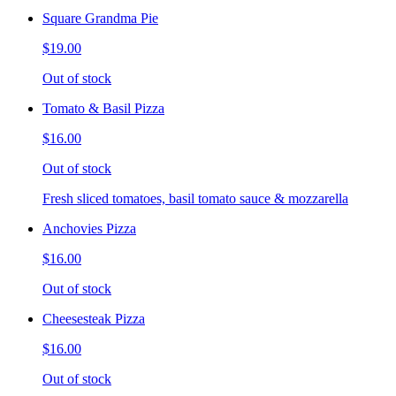
Square Grandma Pie
$19.00
Out of stock
Tomato & Basil Pizza
$16.00
Out of stock
Fresh sliced tomatoes, basil tomato sauce & mozzarella
Anchovies Pizza
$16.00
Out of stock
Cheesesteak Pizza
$16.00
Out of stock