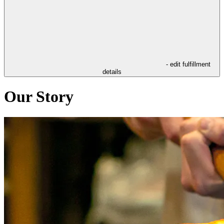
- edit fulfillment
details
Our Story