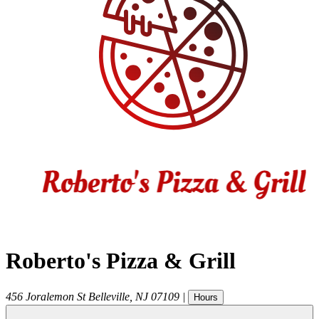
Roberto's Pizza & Grill
456 Joralemon St
Belleville
,
NJ
07109
|
Hours