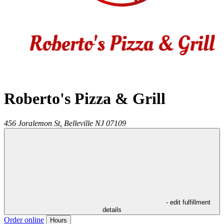
Roberto's Pizza & Grill
456 Joralemon St,
Belleville
NJ
07109
- edit fulfillment
details
Order online
Hours