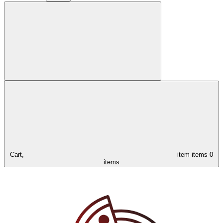
Cart,
item
items
0
items