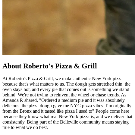
About Roberto's Pizza & Grill
At Roberto's Pizza & Grill, we make authentic New York pizza
because that's what matters to us. The dough gets stretched thin, the
oven stays hot, and every pie that comes out is something we stand
behind. We're not trying to reinvent the wheel or chase trends. As
Amanda P. shared, "Ordered a medium pie and it was absolutely
delicious. the pizza dough gave me NYC pizza vibes. I’m originally
from the Bronx and it tasted like pizza I used to" People come here
because they know what real New York pizza is, and we deliver that
consistently. Being part of the Belleville community means staying
true to what we do best.