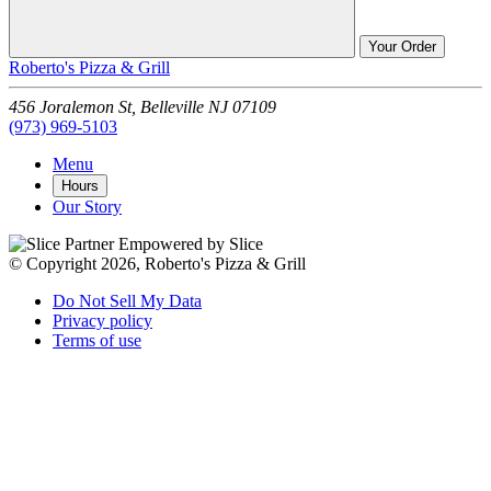
Your Order
Roberto's Pizza & Grill
456 Joralemon St,
Belleville
NJ
07109
(973) 969-5103
Menu
Hours
Our Story
Empowered by Slice
© Copyright 2026, Roberto's Pizza & Grill
Do Not Sell My Data
Privacy policy
Terms of use