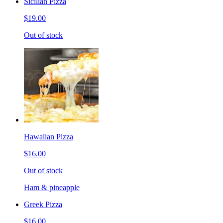
Sicilian Pizza
$19.00
Out of stock
Hawaiian Pizza
$16.00
Out of stock
Ham & pineapple
Greek Pizza
$16.00