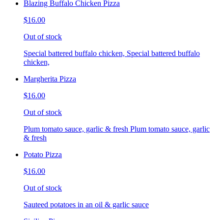
Blazing Buffalo Chicken Pizza
$16.00
Out of stock
Special battered buffalo chicken, Special battered buffalo
chicken,
Margherita Pizza
$16.00
Out of stock
Plum tomato sauce, garlic & fresh Plum tomato sauce, garlic
& fresh
Potato Pizza
$16.00
Out of stock
Sauteed potatoes in an oil & garlic sauce