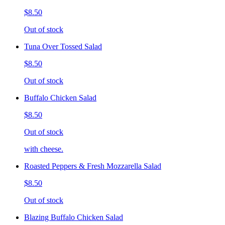
$8.50
Out of stock
Tuna Over Tossed Salad
$8.50
Out of stock
Buffalo Chicken Salad
$8.50
Out of stock
with cheese.
Roasted Peppers & Fresh Mozzarella Salad
$8.50
Out of stock
Blazing Buffalo Chicken Salad