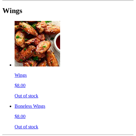
Wings
Wings
$8.00
Out of stock
Boneless Wings
$8.00
Out of stock