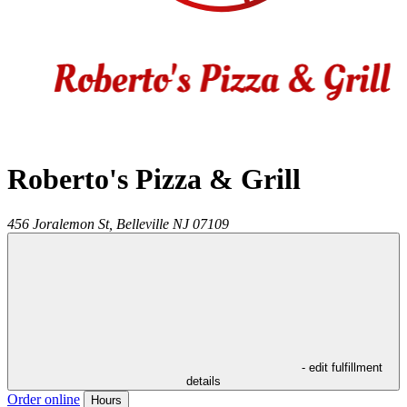
Roberto's Pizza & Grill
456 Joralemon St,
Belleville
NJ
07109
- edit fulfillment
details
Order online
Hours