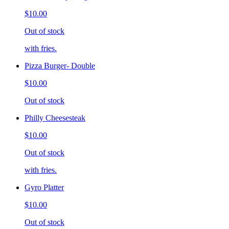
$10.00
Out of stock
with fries.
Pizza Burger- Double
$10.00
Out of stock
Philly Cheesesteak
$10.00
Out of stock
with fries.
Gyro Platter
$10.00
Out of stock