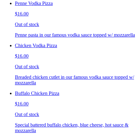
Penne Vodka Pizza
$16.00
Out of stock
Penne pasta in our famous vodka sauce topped w/ mozzarella
Chicken Vodka Pizza
$16.00
Out of stock
Breaded chicken cutlet in our famous vodka sauce topped w/
mozzarella
Buffalo Chicken Pizza
$16.00
Out of stock
Special battered buffalo chicken, blue cheese, hot sauce &
mozzarella