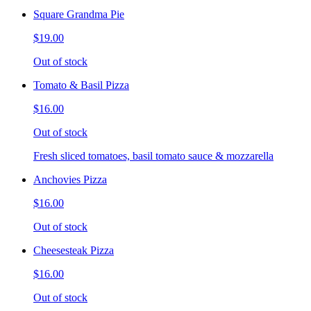
Square Grandma Pie
$19.00
Out of stock
Tomato & Basil Pizza
$16.00
Out of stock
Fresh sliced tomatoes, basil tomato sauce & mozzarella
Anchovies Pizza
$16.00
Out of stock
Cheesesteak Pizza
$16.00
Out of stock