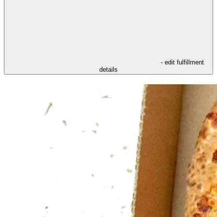
- edit fulfillment
details