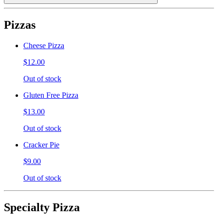
Pizzas
Cheese Pizza
$12.00
Out of stock
Gluten Free Pizza
$13.00
Out of stock
Cracker Pie
$9.00
Out of stock
Specialty Pizza