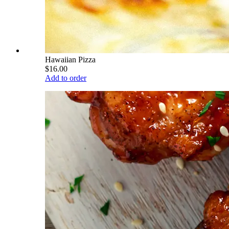
Hawaiian Pizza
$16.00
Add to order