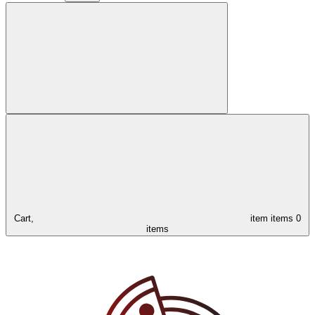
Cart,
item
items
0
items