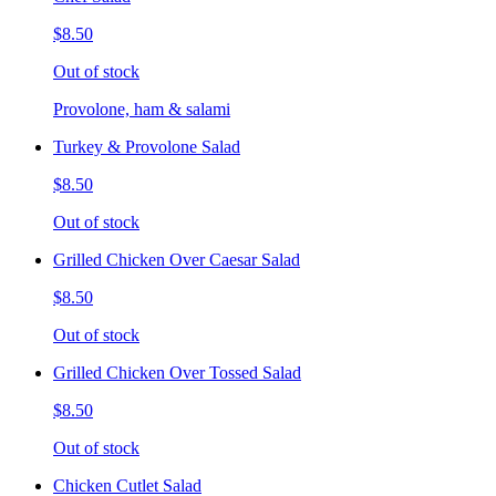
$8.50
Out of stock
Provolone, ham & salami
Turkey & Provolone Salad
$8.50
Out of stock
Grilled Chicken Over Caesar Salad
$8.50
Out of stock
Grilled Chicken Over Tossed Salad
$8.50
Out of stock
Chicken Cutlet Salad