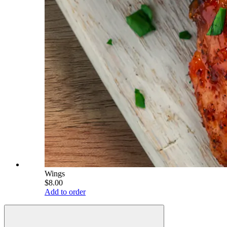
Wings
$8.00
Add to order