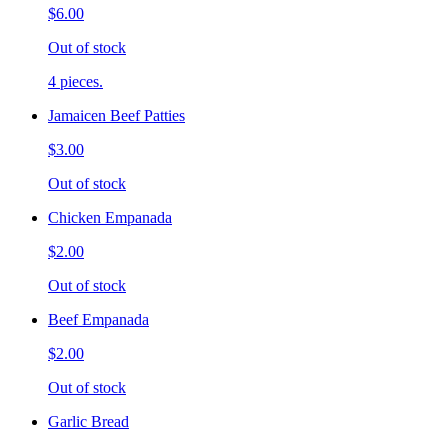
$6.00
Out of stock
4 pieces.
Jamaicen Beef Patties
$3.00
Out of stock
Chicken Empanada
$2.00
Out of stock
Beef Empanada
$2.00
Out of stock
Garlic Bread