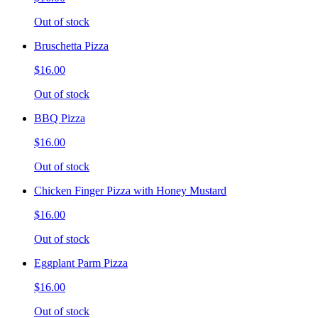
Out of stock
Bruschetta Pizza
$16.00
Out of stock
BBQ Pizza
$16.00
Out of stock
Chicken Finger Pizza with Honey Mustard
$16.00
Out of stock
Eggplant Parm Pizza
$16.00
Out of stock