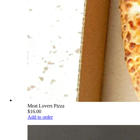
Meat Lovers Pizza
$16.00
Add to order