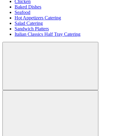
Chicken
Baked Dishes
Seafood
Hot Appetizers Catering
Salad Catering
Sandwich Platters
Italian Classics Half Tray Catering