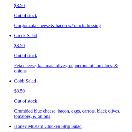
$8.50
Out of stock
Gorgonzola cheese & bacon w/ ranch dressing
Greek Salad
$8.50
Out of stock
Feta cheese, kalamata olives, pepperoncini, tomatoes, &
onions
Cobb Salad
$8.50
Out of stock
Crumbled blue cheese, bacon, eggs, carrots, black olives,
tomatoes, & onions
Honey Mustard Chicken Strip Salad