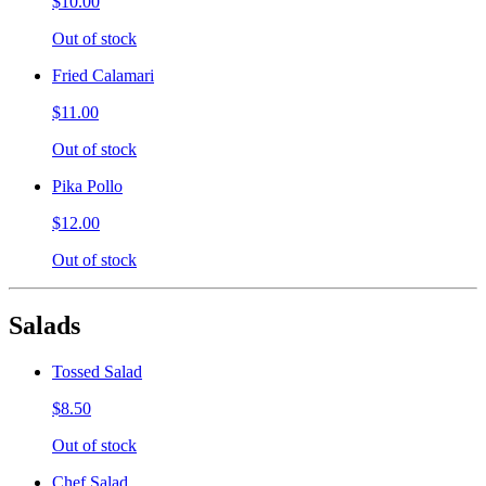
$10.00
Out of stock
Fried Calamari
$11.00
Out of stock
Pika Pollo
$12.00
Out of stock
Salads
Tossed Salad
$8.50
Out of stock
Chef Salad