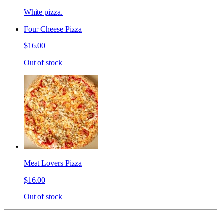
White pizza.
Four Cheese Pizza
$16.00
Out of stock
Meat Lovers Pizza
$16.00
Out of stock