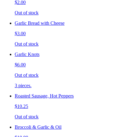
$2.00
Out of stock
Garlic Bread with Cheese
$3.00
Out of stock
Garlic Knots
$6.00
Out of stock
3 pieces.
Roasted Sausage, Hot Peppers
$10.25
Out of stock
Broccoli & Garlic & Oil