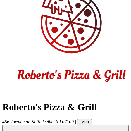
Roberto's Pizza & Grill
456 Joralemon St
Belleville
,
NJ
07109
|
Hours