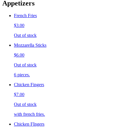
Appetizers
French Fries
$3.00
Out of stock
Mozzarella Sticks
$6.00
Out of stock
6 pieces.
Chicken Fingers
$7.00
Out of stock
with french fries.
Chicken FIngers