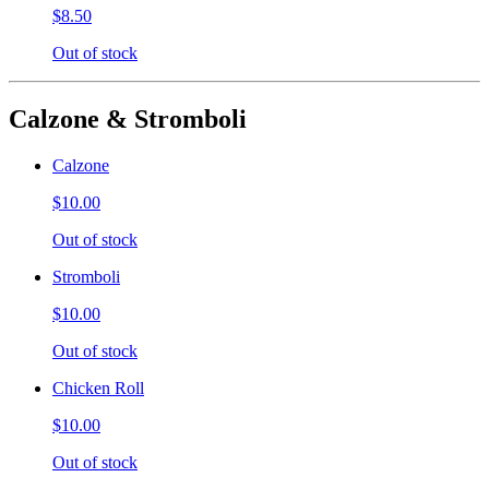
$8.50
Out of stock
Calzone & Stromboli
Calzone
$10.00
Out of stock
Stromboli
$10.00
Out of stock
Chicken Roll
$10.00
Out of stock