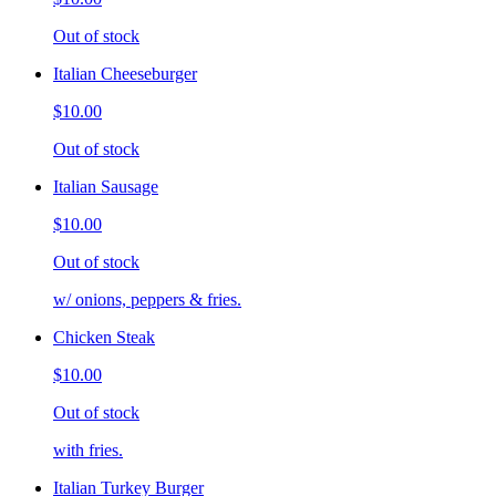
Out of stock
Italian Cheeseburger
$10.00
Out of stock
Italian Sausage
$10.00
Out of stock
w/ onions, peppers & fries.
Chicken Steak
$10.00
Out of stock
with fries.
Italian Turkey Burger