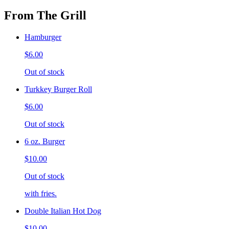
From The Grill
Hamburger
$6.00
Out of stock
Turkkey Burger Roll
$6.00
Out of stock
6 oz. Burger
$10.00
Out of stock
with fries.
Double Italian Hot Dog
$10.00