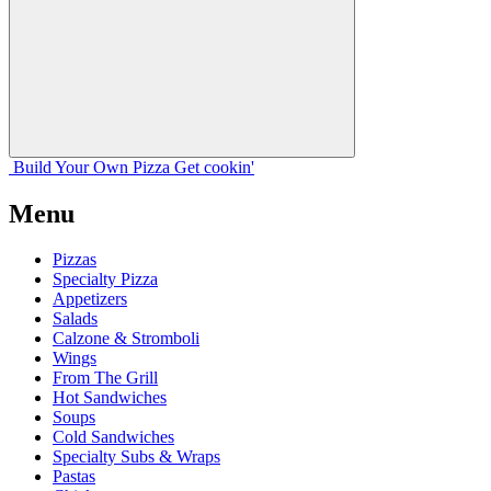
Build Your
Own
Pizza
Get cookin'
Menu
Pizzas
Specialty Pizza
Appetizers
Salads
Calzone & Stromboli
Wings
From The Grill
Hot Sandwiches
Soups
Cold Sandwiches
Specialty Subs & Wraps
Pastas