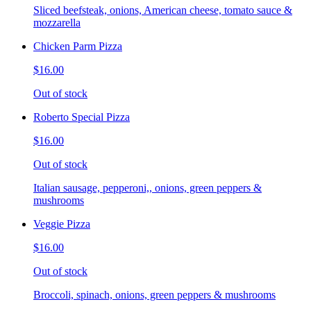
Sliced beefsteak, onions, American cheese, tomato sauce &
mozzarella
Chicken Parm Pizza
$16.00
Out of stock
Roberto Special Pizza
$16.00
Out of stock
Italian sausage, pepperoni,, onions, green peppers &
mushrooms
Veggie Pizza
$16.00
Out of stock
Broccoli, spinach, onions, green peppers & mushrooms