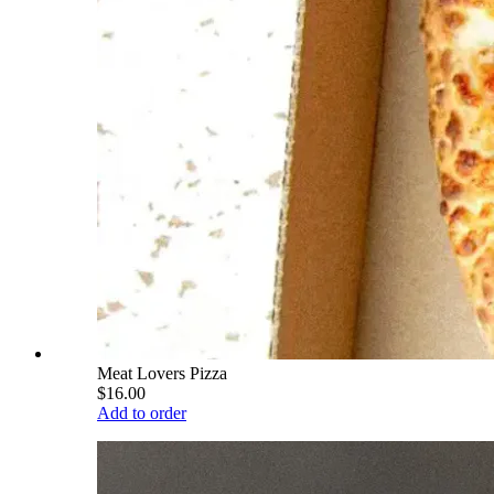
Meat Lovers Pizza
$16.00
Add to order