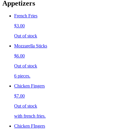
Appetizers
French Fries
$3.00
Out of stock
Mozzarella Sticks
$6.00
Out of stock
6 pieces.
Chicken Fingers
$7.00
Out of stock
with french fries.
Chicken FIngers