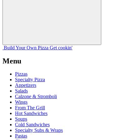
Build Your
Own
Pizza
Get cookin'
Menu
Pizzas
Specialty Pizza
Appetizers
Salads
Calzone & Stromboli
Wings
From The Grill
Hot Sandwiches
Soups
Cold Sandwiches
Specialty Subs & Wraps
Pastas