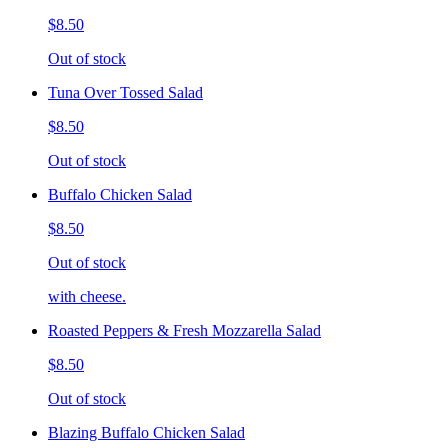
$8.50
Out of stock
Tuna Over Tossed Salad
$8.50
Out of stock
Buffalo Chicken Salad
$8.50
Out of stock
with cheese.
Roasted Peppers & Fresh Mozzarella Salad
$8.50
Out of stock
Blazing Buffalo Chicken Salad