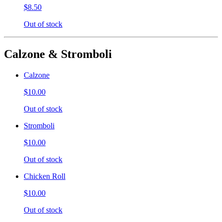
$8.50
Out of stock
Calzone & Stromboli
Calzone
$10.00
Out of stock
Stromboli
$10.00
Out of stock
Chicken Roll
$10.00
Out of stock