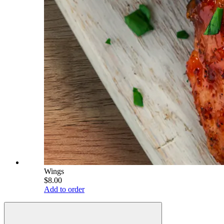
Wings
$8.00
Add to order