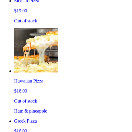
Sicilian Pizza
$19.00
Out of stock
Hawaiian Pizza
$16.00
Out of stock
Ham & pineapple
Greek Pizza
$16.00