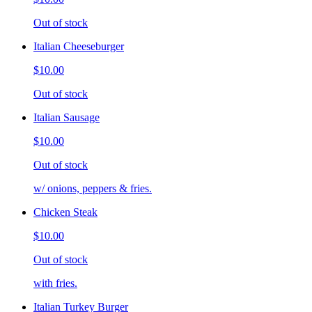
Out of stock
Italian Cheeseburger
$10.00
Out of stock
Italian Sausage
$10.00
Out of stock
w/ onions, peppers & fries.
Chicken Steak
$10.00
Out of stock
with fries.
Italian Turkey Burger