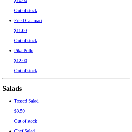
$10.00
Out of stock
Fried Calamari
$11.00
Out of stock
Pika Pollo
$12.00
Out of stock
Salads
Tossed Salad
$8.50
Out of stock
Chef Salad