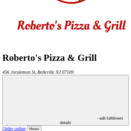
Roberto's Pizza & Grill
456 Joralemon St,
Belleville
NJ
07109
- edit fulfillment
details
Order online
Hours