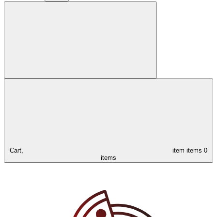
Cart,
item
items
0
items