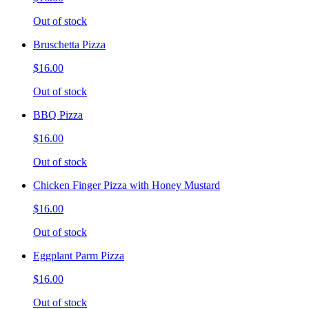
Out of stock
Bruschetta Pizza
$16.00
Out of stock
BBQ Pizza
$16.00
Out of stock
Chicken Finger Pizza with Honey Mustard
$16.00
Out of stock
Eggplant Parm Pizza
$16.00
Out of stock