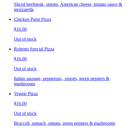
Sliced beefsteak, onions, American cheese, tomato sauce &
mozzarella
Chicken Parm Pizza
$16.00
Out of stock
Roberto Special Pizza
$16.00
Out of stock
Italian sausage, pepperoni,, onions, green peppers &
mushrooms
Veggie Pizza
$16.00
Out of stock
Broccoli, spinach, onions, green peppers & mushrooms