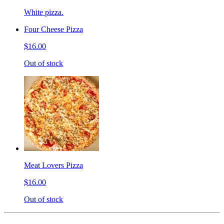
White pizza.
Four Cheese Pizza
$16.00
Out of stock
Meat Lovers Pizza
$16.00
Out of stock