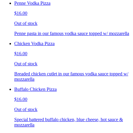
Penne Vodka Pizza
$16.00
Out of stock
Penne pasta in our famous vodka sauce topped w/ mozzarella
Chicken Vodka Pizza
$16.00
Out of stock
Breaded chicken cutlet in our famous vodka sauce topped w/
mozzarella
Buffalo Chicken Pizza
$16.00
Out of stock
Special battered buffalo chicken, blue cheese, hot sauce &
mozzarella