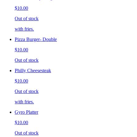
$10.00
Out of stock
with fries.
Pizza Burger- Double
$10.00
Out of stock
Philly Cheesesteak
$10.00
Out of stock
with fries.
Gyro Platter
$10.00
Out of stock