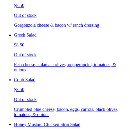
$8.50
Out of stock
Gorgonzola cheese & bacon w/ ranch dressing
Greek Salad
$8.50
Out of stock
Feta cheese, kalamata olives, pepperoncini, tomatoes, &
onions
Cobb Salad
$8.50
Out of stock
Crumbled blue cheese, bacon, eggs, carrots, black olives,
tomatoes, & onions
Honey Mustard Chicken Strip Salad