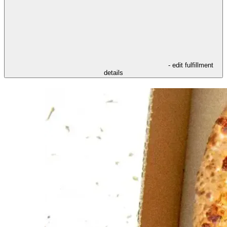
- edit fulfillment
details