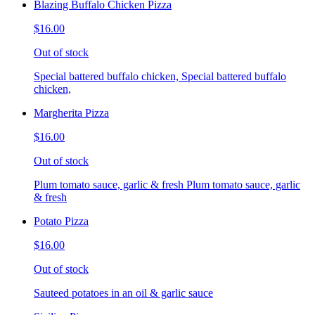
Blazing Buffalo Chicken Pizza
$16.00
Out of stock
Special battered buffalo chicken, Special battered buffalo
chicken,
Margherita Pizza
$16.00
Out of stock
Plum tomato sauce, garlic & fresh Plum tomato sauce, garlic
& fresh
Potato Pizza
$16.00
Out of stock
Sauteed potatoes in an oil & garlic sauce