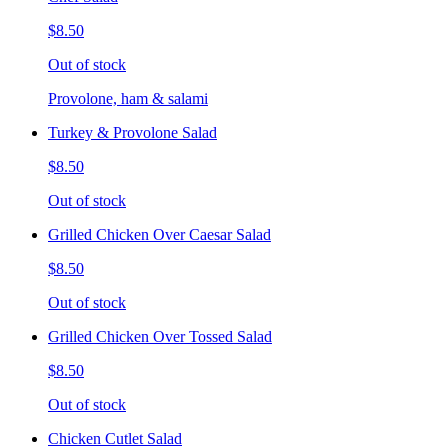
$8.50
Out of stock
Provolone, ham & salami
Turkey & Provolone Salad
$8.50
Out of stock
Grilled Chicken Over Caesar Salad
$8.50
Out of stock
Grilled Chicken Over Tossed Salad
$8.50
Out of stock
Chicken Cutlet Salad