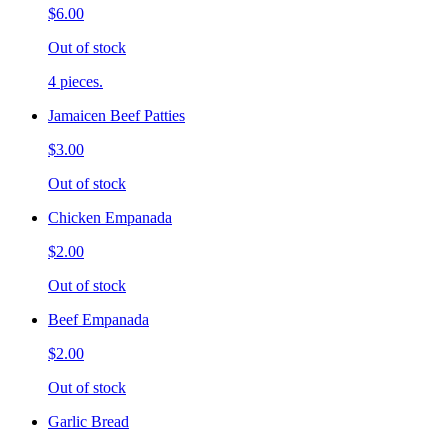
$6.00
Out of stock
4 pieces.
Jamaicen Beef Patties
$3.00
Out of stock
Chicken Empanada
$2.00
Out of stock
Beef Empanada
$2.00
Out of stock
Garlic Bread