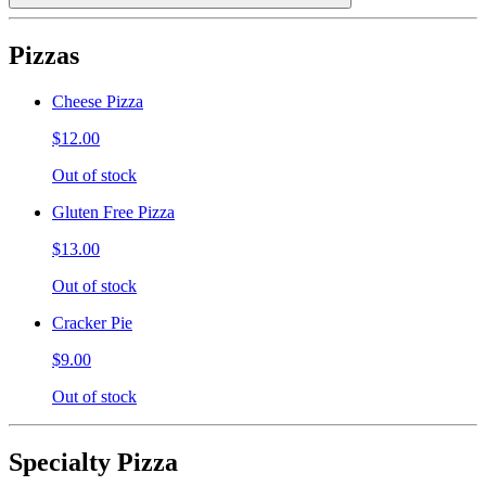
Pizzas
Cheese Pizza
$12.00
Out of stock
Gluten Free Pizza
$13.00
Out of stock
Cracker Pie
$9.00
Out of stock
Specialty Pizza