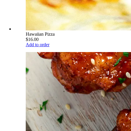
Hawaiian Pizza
$16.00
Add to order