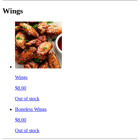
Wings
Wings
$8.00
Out of stock
Boneless Wings
$8.00
Out of stock