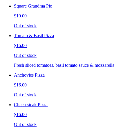
Square Grandma Pie
$19.00
Out of stock
Tomato & Basil Pizza
$16.00
Out of stock
Fresh sliced tomatoes, basil tomato sauce & mozzarella
Anchovies Pizza
$16.00
Out of stock
Cheesesteak Pizza
$16.00
Out of stock