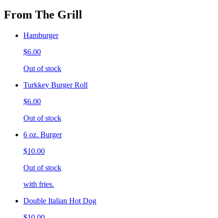
From The Grill
Hamburger
$6.00
Out of stock
Turkkey Burger Roll
$6.00
Out of stock
6 oz. Burger
$10.00
Out of stock
with fries.
Double Italian Hot Dog
$10.00