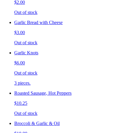
$2.00
Out of stock
Garlic Bread with Cheese
$3.00
Out of stock
Garlic Knots
$6.00
Out of stock
3 pieces.
Roasted Sausage, Hot Peppers
$10.25
Out of stock
Broccoli & Garlic & Oil