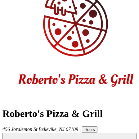
Roberto's Pizza & Grill
456 Joralemon St
Belleville
,
NJ
07109
|
Hours