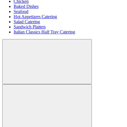
Chicken
Baked Dishes
Seafood
Hot Appetizers Catering
Salad Catering
Sandwich Platters
Italian Classics Half Tray Catering