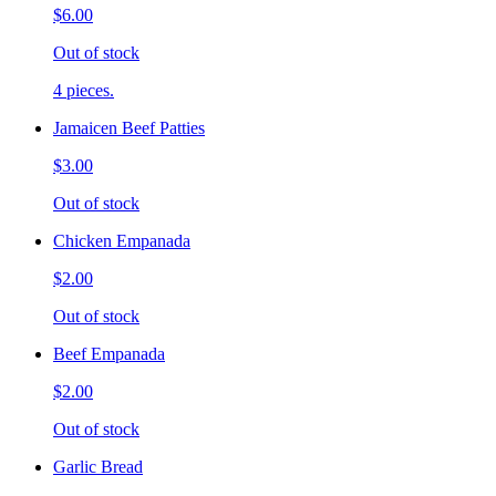
$6.00
Out of stock
4 pieces.
Jamaicen Beef Patties
$3.00
Out of stock
Chicken Empanada
$2.00
Out of stock
Beef Empanada
$2.00
Out of stock
Garlic Bread