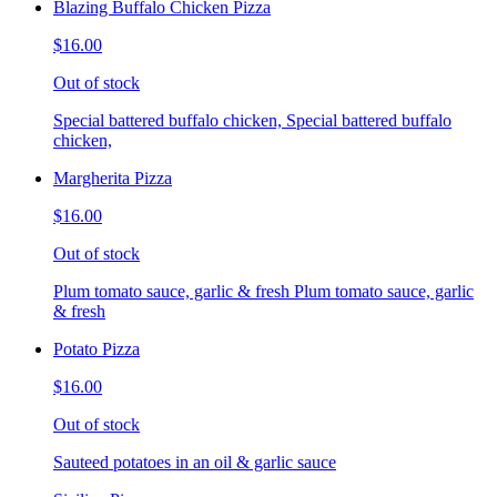
Blazing Buffalo Chicken Pizza
$16.00
Out of stock
Special battered buffalo chicken, Special battered buffalo
chicken,
Margherita Pizza
$16.00
Out of stock
Plum tomato sauce, garlic & fresh Plum tomato sauce, garlic
& fresh
Potato Pizza
$16.00
Out of stock
Sauteed potatoes in an oil & garlic sauce