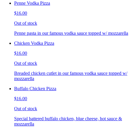
Penne Vodka Pizza
$16.00
Out of stock
Penne pasta in our famous vodka sauce topped w/ mozzarella
Chicken Vodka Pizza
$16.00
Out of stock
Breaded chicken cutlet in our famous vodka sauce topped w/
mozzarella
Buffalo Chicken Pizza
$16.00
Out of stock
Special battered buffalo chicken, blue cheese, hot sauce &
mozzarella