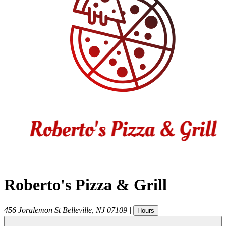
Roberto's Pizza & Grill
456 Joralemon St
Belleville
,
NJ
07109
|
Hours