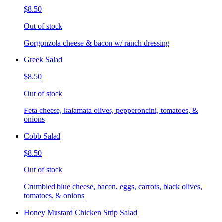
$8.50
Out of stock
Gorgonzola cheese & bacon w/ ranch dressing
Greek Salad
$8.50
Out of stock
Feta cheese, kalamata olives, pepperoncini, tomatoes, &
onions
Cobb Salad
$8.50
Out of stock
Crumbled blue cheese, bacon, eggs, carrots, black olives,
tomatoes, & onions
Honey Mustard Chicken Strip Salad