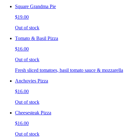
Square Grandma Pie
$19.00
Out of stock
Tomato & Basil Pizza
$16.00
Out of stock
Fresh sliced tomatoes, basil tomato sauce & mozzarella
Anchovies Pizza
$16.00
Out of stock
Cheesesteak Pizza
$16.00
Out of stock