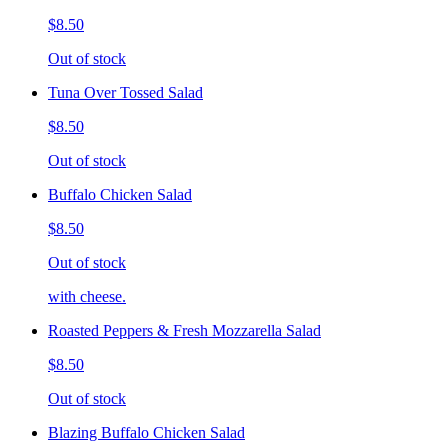
$8.50
Out of stock
Tuna Over Tossed Salad
$8.50
Out of stock
Buffalo Chicken Salad
$8.50
Out of stock
with cheese.
Roasted Peppers & Fresh Mozzarella Salad
$8.50
Out of stock
Blazing Buffalo Chicken Salad