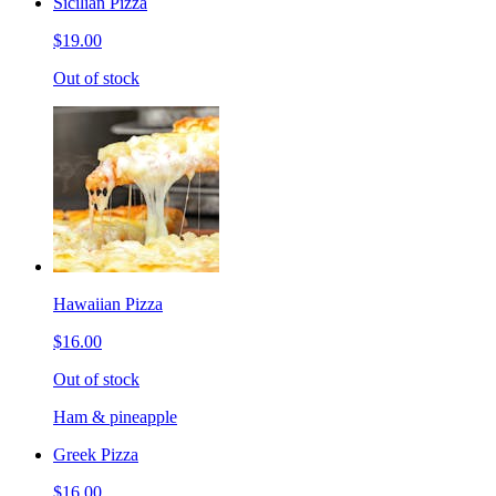
Sicilian Pizza
$19.00
Out of stock
Hawaiian Pizza
$16.00
Out of stock
Ham & pineapple
Greek Pizza
$16.00