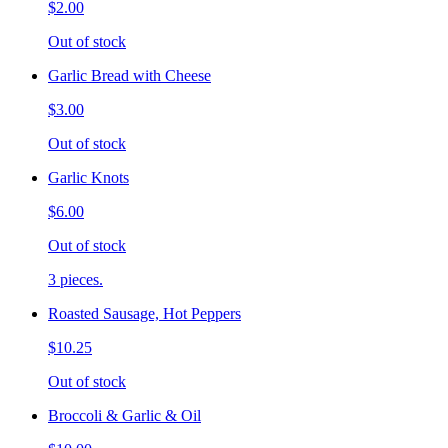
$2.00
Out of stock
Garlic Bread with Cheese
$3.00
Out of stock
Garlic Knots
$6.00
Out of stock
3 pieces.
Roasted Sausage, Hot Peppers
$10.25
Out of stock
Broccoli & Garlic & Oil