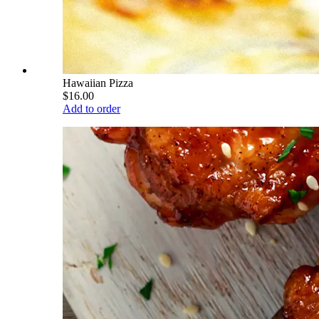
Hawaiian Pizza
$16.00
Add to order