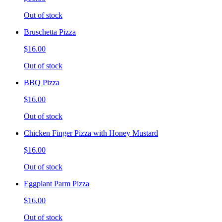
Out of stock
Bruschetta Pizza
$16.00
Out of stock
BBQ Pizza
$16.00
Out of stock
Chicken Finger Pizza with Honey Mustard
$16.00
Out of stock
Eggplant Parm Pizza
$16.00
Out of stock