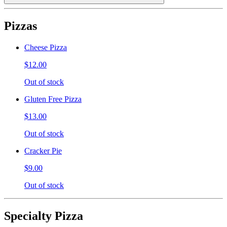
Pizzas
Cheese Pizza
$12.00
Out of stock
Gluten Free Pizza
$13.00
Out of stock
Cracker Pie
$9.00
Out of stock
Specialty Pizza