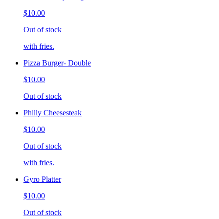
$10.00
Out of stock
with fries.
Pizza Burger- Double
$10.00
Out of stock
Philly Cheesesteak
$10.00
Out of stock
with fries.
Gyro Platter
$10.00
Out of stock