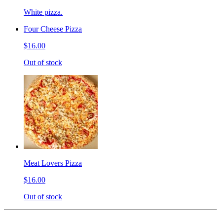
White pizza.
Four Cheese Pizza
$16.00
Out of stock
Meat Lovers Pizza
$16.00
Out of stock