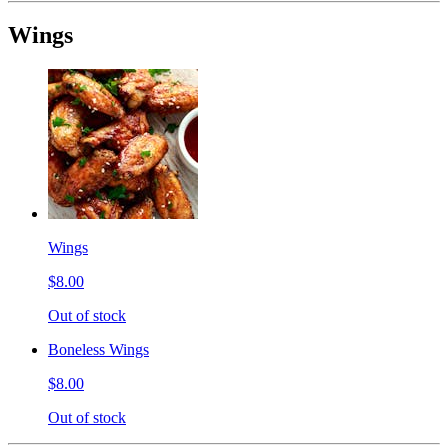
Wings
Wings
$8.00
Out of stock
Boneless Wings
$8.00
Out of stock