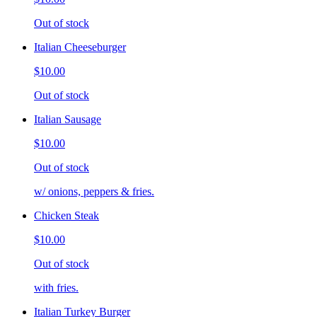
Out of stock
Italian Cheeseburger
$10.00
Out of stock
Italian Sausage
$10.00
Out of stock
w/ onions, peppers & fries.
Chicken Steak
$10.00
Out of stock
with fries.
Italian Turkey Burger