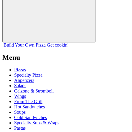
Build Your
Own
Pizza
Get cookin'
Menu
Pizzas
Specialty Pizza
Appetizers
Salads
Calzone & Stromboli
Wings
From The Grill
Hot Sandwiches
Soups
Cold Sandwiches
Specialty Subs & Wraps
Pastas