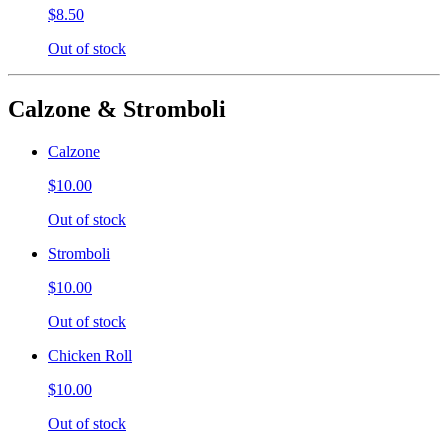
$8.50
Out of stock
Calzone & Stromboli
Calzone
$10.00
Out of stock
Stromboli
$10.00
Out of stock
Chicken Roll
$10.00
Out of stock