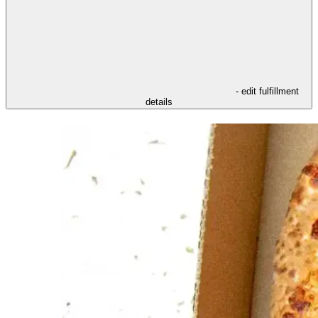
- edit fulfillment
details