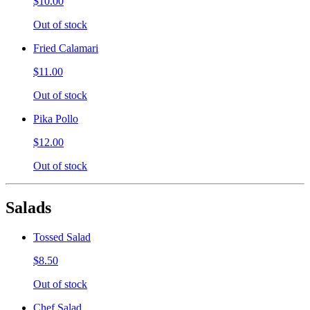
$10.00
Out of stock
Fried Calamari
$11.00
Out of stock
Pika Pollo
$12.00
Out of stock
Salads
Tossed Salad
$8.50
Out of stock
Chef Salad