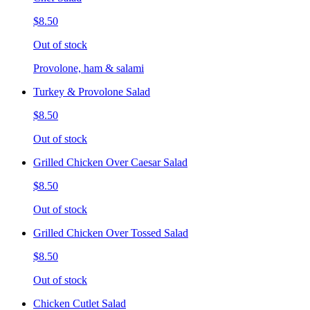
$8.50
Out of stock
Provolone, ham & salami
Turkey & Provolone Salad
$8.50
Out of stock
Grilled Chicken Over Caesar Salad
$8.50
Out of stock
Grilled Chicken Over Tossed Salad
$8.50
Out of stock
Chicken Cutlet Salad