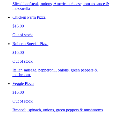
Sliced beefsteak, onions, American cheese, tomato sauce &
mozzarella
Chicken Parm Pizza
$16.00
Out of stock
Roberto Special Pizza
$16.00
Out of stock
Italian sausage, pepperoni,, onions, green peppers &
mushrooms
Veggie Pizza
$16.00
Out of stock
Broccoli, spinach, onions, green peppers & mushrooms