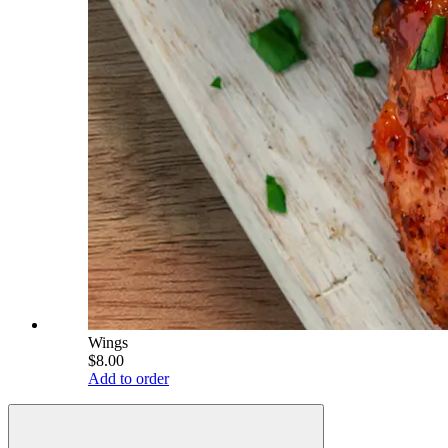
Wings
$8.00
Add to order