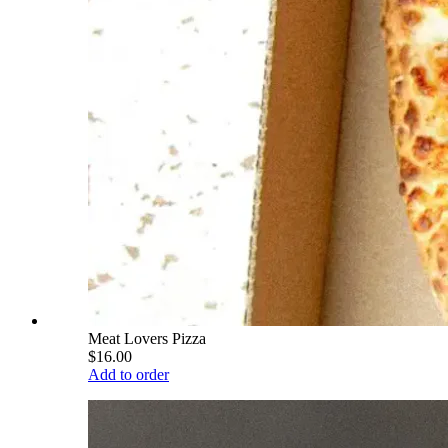
Meat Lovers Pizza
$16.00
Add to order