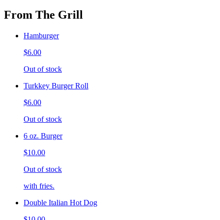
From The Grill
Hamburger
$6.00
Out of stock
Turkkey Burger Roll
$6.00
Out of stock
6 oz. Burger
$10.00
Out of stock
with fries.
Double Italian Hot Dog
$10.00