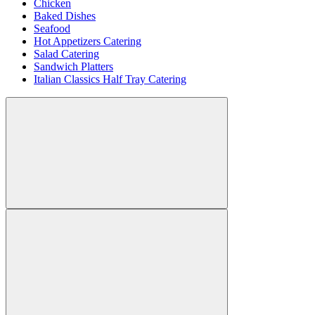
Chicken
Baked Dishes
Seafood
Hot Appetizers Catering
Salad Catering
Sandwich Platters
Italian Classics Half Tray Catering