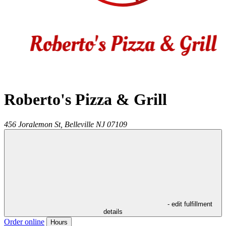
Roberto's Pizza & Grill
456 Joralemon St,
Belleville
NJ
07109
- edit fulfillment
details
Order online
Hours