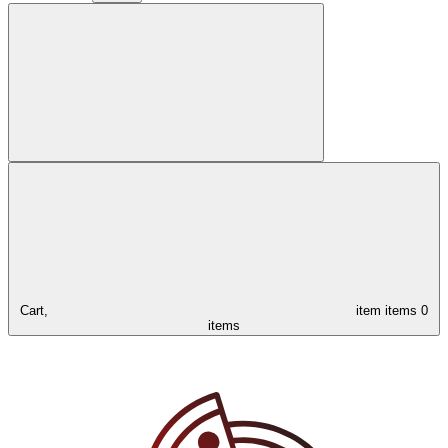
Cart,
item
items
0
items