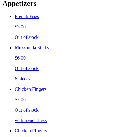
Appetizers
French Fries
$3.00
Out of stock
Mozzarella Sticks
$6.00
Out of stock
6 pieces.
Chicken Fingers
$7.00
Out of stock
with french fries.
Chicken FIngers