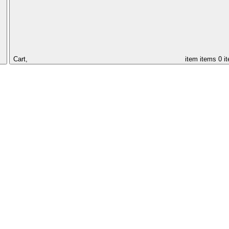
Cart,
item
items
0 i