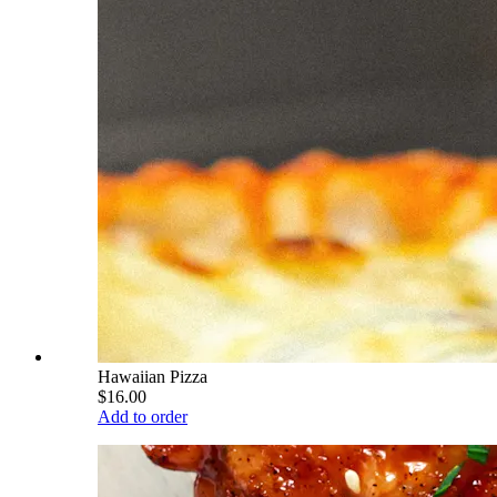
Hawaiian Pizza
$16.00
Add to order