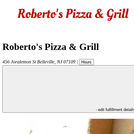
Roberto's Pizza & Grill
456 Joralemon St
Belleville
,
NJ
07109
|
Hours
- edit fulfillment detail