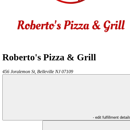
Roberto's Pizza & Grill
456 Joralemon St,
Belleville
NJ
07109
- edit fulfillment detail