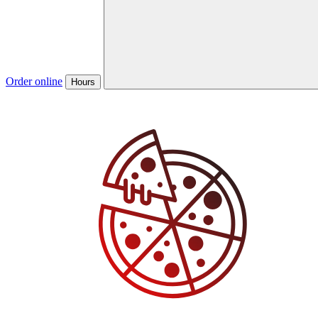
Order online
Hours