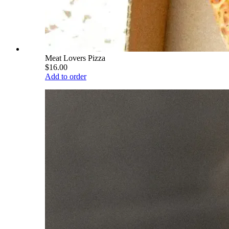
Meat Lovers Pizza
$16.00
Add to order