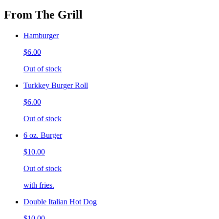
From The Grill
Hamburger
$6.00
Out of stock
Turkkey Burger Roll
$6.00
Out of stock
6 oz. Burger
$10.00
Out of stock
with fries.
Double Italian Hot Dog
$10.00