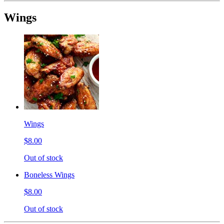
Wings
Wings
$8.00
Out of stock
Boneless Wings
$8.00
Out of stock