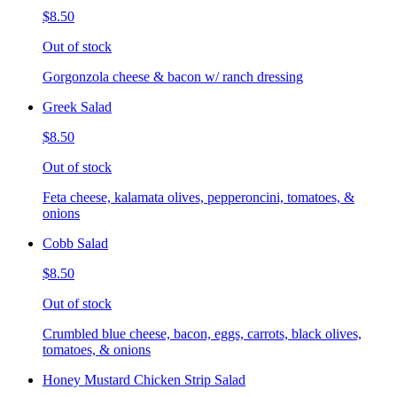
$8.50
Out of stock
Gorgonzola cheese & bacon w/ ranch dressing
Greek Salad
$8.50
Out of stock
Feta cheese, kalamata olives, pepperoncini, tomatoes, &
onions
Cobb Salad
$8.50
Out of stock
Crumbled blue cheese, bacon, eggs, carrots, black olives,
tomatoes, & onions
Honey Mustard Chicken Strip Salad