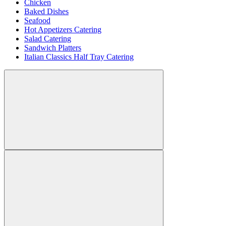
Chicken
Baked Dishes
Seafood
Hot Appetizers Catering
Salad Catering
Sandwich Platters
Italian Classics Half Tray Catering