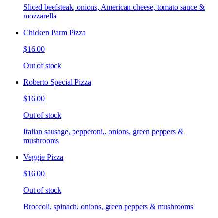
Sliced beefsteak, onions, American cheese, tomato sauce &
mozzarella
Chicken Parm Pizza
$16.00
Out of stock
Roberto Special Pizza
$16.00
Out of stock
Italian sausage, pepperoni,, onions, green peppers &
mushrooms
Veggie Pizza
$16.00
Out of stock
Broccoli, spinach, onions, green peppers & mushrooms