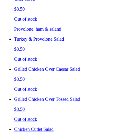
$8.50
Out of stock
Provolone, ham & salami
Turkey & Provolone Salad
$8.50
Out of stock
Grilled Chicken Over Caesar Salad
$8.50
Out of stock
Grilled Chicken Over Tossed Salad
$8.50
Out of stock
Chicken Cutlet Salad