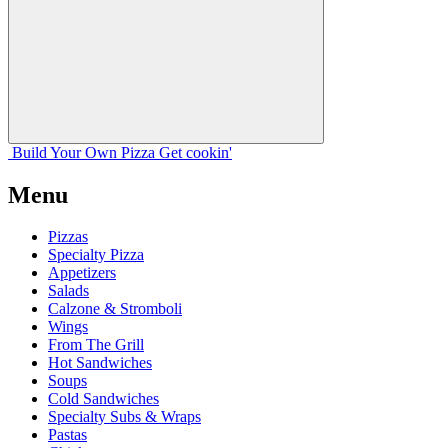
Build Your
Own
Pizza
Get cookin'
Menu
Pizzas
Specialty Pizza
Appetizers
Salads
Calzone & Stromboli
Wings
From The Grill
Hot Sandwiches
Soups
Cold Sandwiches
Specialty Subs & Wraps
Pastas