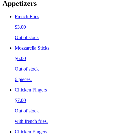
Appetizers
French Fries
$3.00
Out of stock
Mozzarella Sticks
$6.00
Out of stock
6 pieces.
Chicken Fingers
$7.00
Out of stock
with french fries.
Chicken FIngers