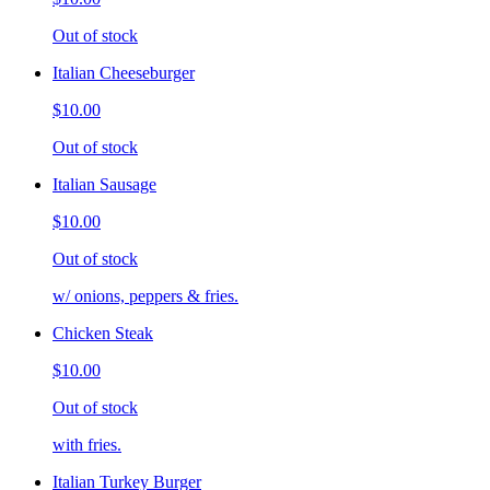
Out of stock
Italian Cheeseburger
$10.00
Out of stock
Italian Sausage
$10.00
Out of stock
w/ onions, peppers & fries.
Chicken Steak
$10.00
Out of stock
with fries.
Italian Turkey Burger