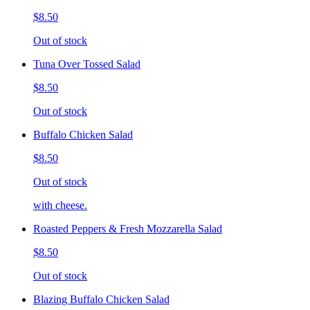
$8.50
Out of stock
Tuna Over Tossed Salad
$8.50
Out of stock
Buffalo Chicken Salad
$8.50
Out of stock
with cheese.
Roasted Peppers & Fresh Mozzarella Salad
$8.50
Out of stock
Blazing Buffalo Chicken Salad