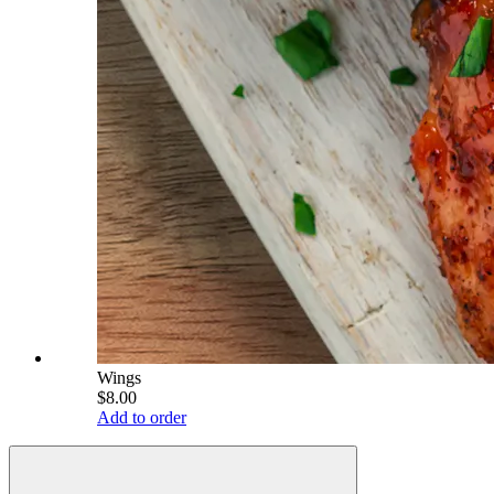
Wings
$8.00
Add to order