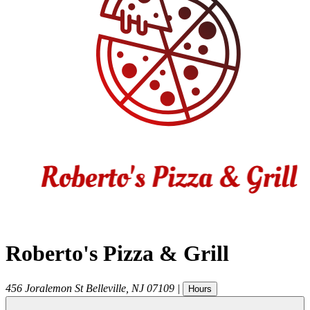
Roberto's Pizza & Grill
456 Joralemon St
Belleville
,
NJ
07109
|
Hours