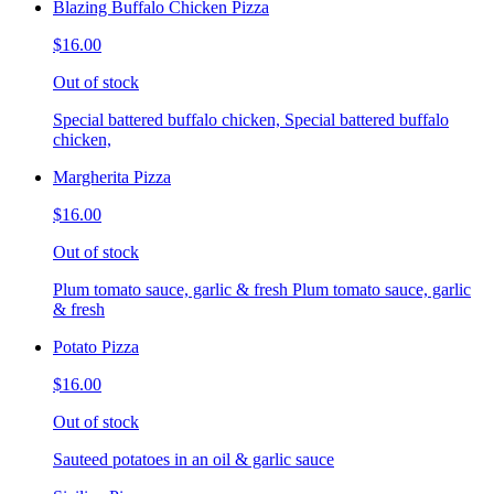
Blazing Buffalo Chicken Pizza
$16.00
Out of stock
Special battered buffalo chicken, Special battered buffalo
chicken,
Margherita Pizza
$16.00
Out of stock
Plum tomato sauce, garlic & fresh Plum tomato sauce, garlic
& fresh
Potato Pizza
$16.00
Out of stock
Sauteed potatoes in an oil & garlic sauce