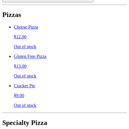
Pizzas
Cheese Pizza
$12.00
Out of stock
Gluten Free Pizza
$13.00
Out of stock
Cracker Pie
$9.00
Out of stock
Specialty Pizza