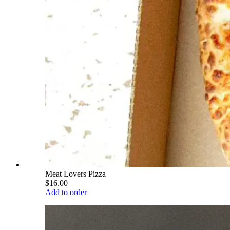
Meat Lovers Pizza
$16.00
Add to order