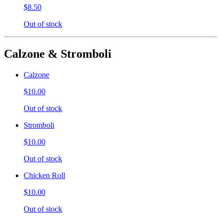
$8.50
Out of stock
Calzone & Stromboli
Calzone
$10.00
Out of stock
Stromboli
$10.00
Out of stock
Chicken Roll
$10.00
Out of stock