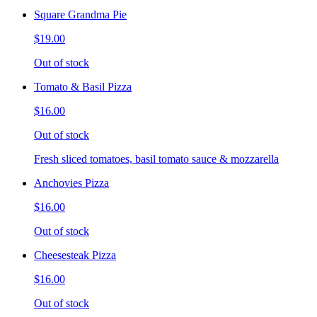
Square Grandma Pie
$19.00
Out of stock
Tomato & Basil Pizza
$16.00
Out of stock
Fresh sliced tomatoes, basil tomato sauce & mozzarella
Anchovies Pizza
$16.00
Out of stock
Cheesesteak Pizza
$16.00
Out of stock