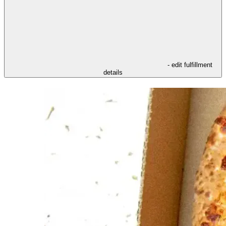
- edit fulfillment
details