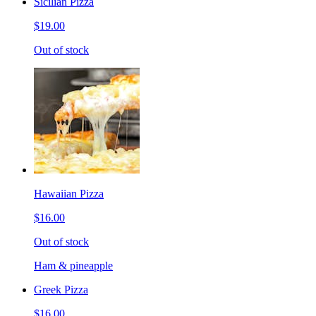
Sicilian Pizza
$19.00
Out of stock
Hawaiian Pizza
$16.00
Out of stock
Ham & pineapple
Greek Pizza
$16.00