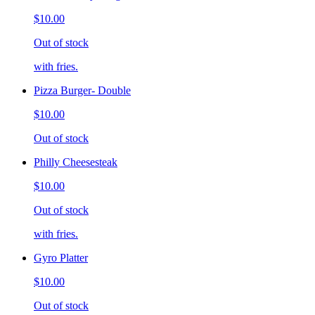
$10.00
Out of stock
with fries.
Pizza Burger- Double
$10.00
Out of stock
Philly Cheesesteak
$10.00
Out of stock
with fries.
Gyro Platter
$10.00
Out of stock