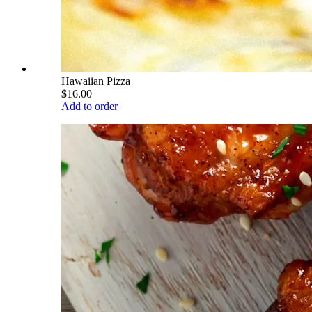
Hawaiian Pizza
$16.00
Add to order