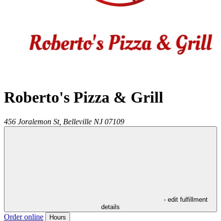
Roberto's Pizza & Grill
456 Joralemon St,
Belleville
NJ
07109
- edit fulfillment
details
Order online
Hours