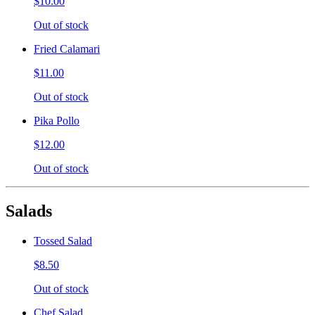
$10.00
Out of stock
Fried Calamari
$11.00
Out of stock
Pika Pollo
$12.00
Out of stock
Salads
Tossed Salad
$8.50
Out of stock
Chef Salad