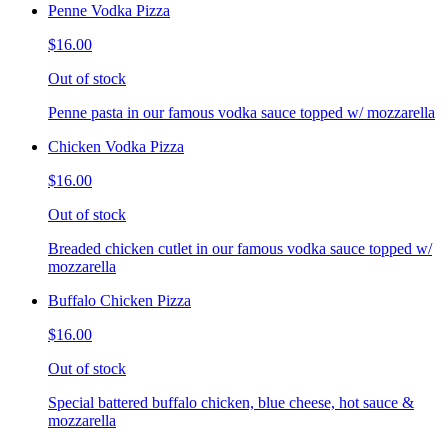
Penne Vodka Pizza
$16.00
Out of stock
Penne pasta in our famous vodka sauce topped w/ mozzarella
Chicken Vodka Pizza
$16.00
Out of stock
Breaded chicken cutlet in our famous vodka sauce topped w/
mozzarella
Buffalo Chicken Pizza
$16.00
Out of stock
Special battered buffalo chicken, blue cheese, hot sauce &
mozzarella