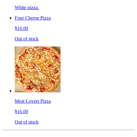
White pizza.
Four Cheese Pizza
$16.00
Out of stock
Meat Lovers Pizza
$16.00
Out of stock