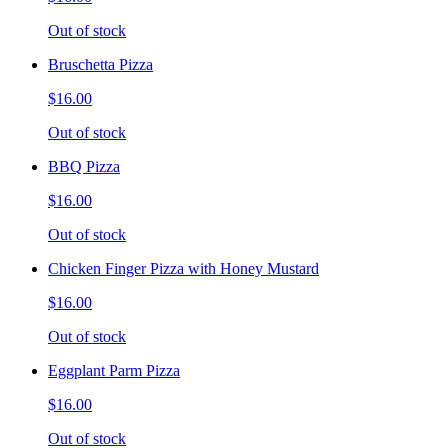
Out of stock
Bruschetta Pizza
$16.00
Out of stock
BBQ Pizza
$16.00
Out of stock
Chicken Finger Pizza with Honey Mustard
$16.00
Out of stock
Eggplant Parm Pizza
$16.00
Out of stock