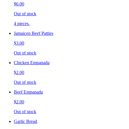
$6.00
Out of stock
4 pieces.
Jamaicen Beef Patties
$3.00
Out of stock
Chicken Empanada
$2.00
Out of stock
Beef Empanada
$2.00
Out of stock
Garlic Bread