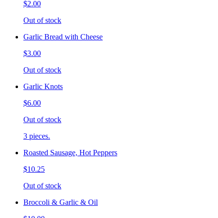
$2.00
Out of stock
Garlic Bread with Cheese
$3.00
Out of stock
Garlic Knots
$6.00
Out of stock
3 pieces.
Roasted Sausage, Hot Peppers
$10.25
Out of stock
Broccoli & Garlic & Oil