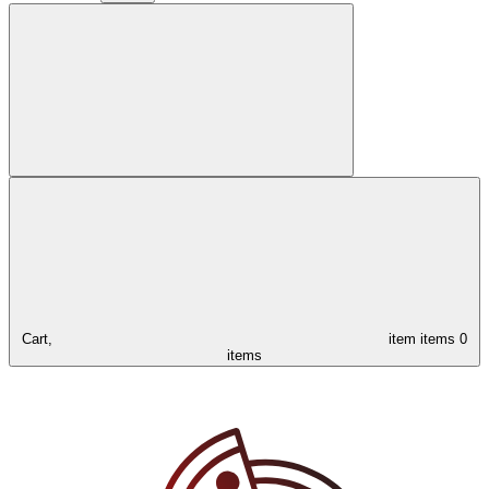
Cart,
item
items
0
items