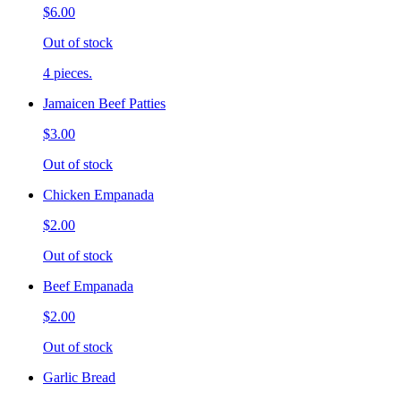
$6.00
Out of stock
4 pieces.
Jamaicen Beef Patties
$3.00
Out of stock
Chicken Empanada
$2.00
Out of stock
Beef Empanada
$2.00
Out of stock
Garlic Bread