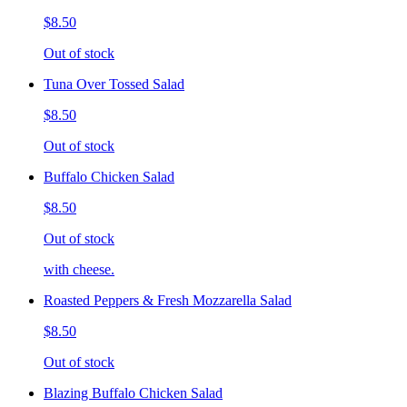
$8.50
Out of stock
Tuna Over Tossed Salad
$8.50
Out of stock
Buffalo Chicken Salad
$8.50
Out of stock
with cheese.
Roasted Peppers & Fresh Mozzarella Salad
$8.50
Out of stock
Blazing Buffalo Chicken Salad