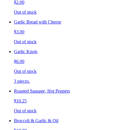
$2.00
Out of stock
Garlic Bread with Cheese
$3.00
Out of stock
Garlic Knots
$6.00
Out of stock
3 pieces.
Roasted Sausage, Hot Peppers
$10.25
Out of stock
Broccoli & Garlic & Oil