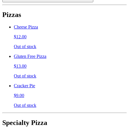
Pizzas
Cheese Pizza
$12.00
Out of stock
Gluten Free Pizza
$13.00
Out of stock
Cracker Pie
$9.00
Out of stock
Specialty Pizza