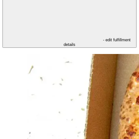
- edit fulfillment
details