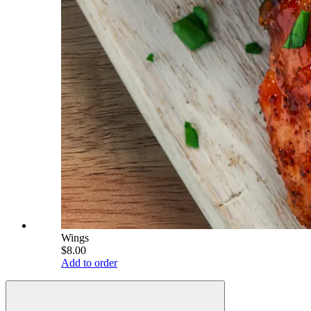
Wings
$8.00
Add to order