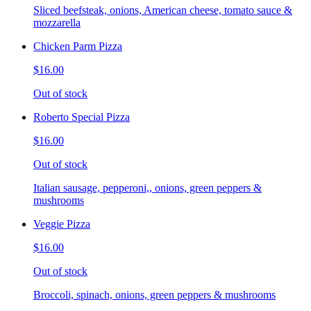
Sliced beefsteak, onions, American cheese, tomato sauce &
mozzarella
Chicken Parm Pizza
$16.00
Out of stock
Roberto Special Pizza
$16.00
Out of stock
Italian sausage, pepperoni,, onions, green peppers &
mushrooms
Veggie Pizza
$16.00
Out of stock
Broccoli, spinach, onions, green peppers & mushrooms