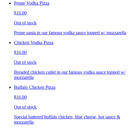
Penne Vodka Pizza
$16.00
Out of stock
Penne pasta in our famous vodka sauce topped w/ mozzarella
Chicken Vodka Pizza
$16.00
Out of stock
Breaded chicken cutlet in our famous vodka sauce topped w/
mozzarella
Buffalo Chicken Pizza
$16.00
Out of stock
Special battered buffalo chicken, blue cheese, hot sauce &
mozzarella