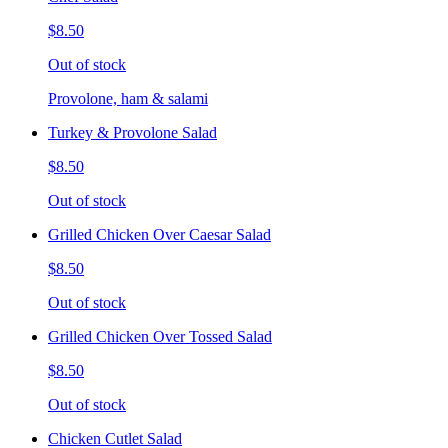
$8.50
Out of stock
Provolone, ham & salami
Turkey & Provolone Salad
$8.50
Out of stock
Grilled Chicken Over Caesar Salad
$8.50
Out of stock
Grilled Chicken Over Tossed Salad
$8.50
Out of stock
Chicken Cutlet Salad