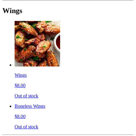
Wings
Wings
$8.00
Out of stock
Boneless Wings
$8.00
Out of stock