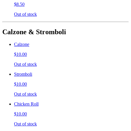
$8.50
Out of stock
Calzone & Stromboli
Calzone
$10.00
Out of stock
Stromboli
$10.00
Out of stock
Chicken Roll
$10.00
Out of stock