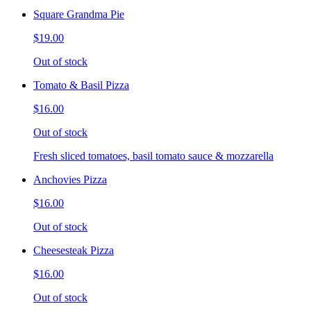
Square Grandma Pie
$19.00
Out of stock
Tomato & Basil Pizza
$16.00
Out of stock
Fresh sliced tomatoes, basil tomato sauce & mozzarella
Anchovies Pizza
$16.00
Out of stock
Cheesesteak Pizza
$16.00
Out of stock