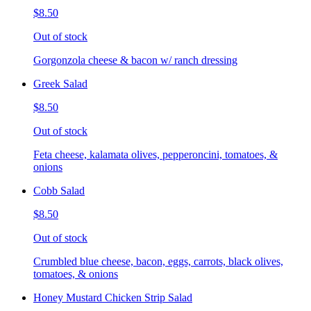
$8.50
Out of stock
Gorgonzola cheese & bacon w/ ranch dressing
Greek Salad
$8.50
Out of stock
Feta cheese, kalamata olives, pepperoncini, tomatoes, &
onions
Cobb Salad
$8.50
Out of stock
Crumbled blue cheese, bacon, eggs, carrots, black olives,
tomatoes, & onions
Honey Mustard Chicken Strip Salad