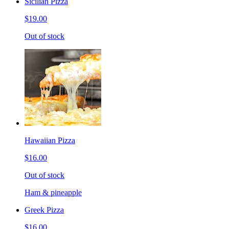
Sicilian Pizza
$19.00
Out of stock
Hawaiian Pizza
$16.00
Out of stock
Ham & pineapple
Greek Pizza
$16.00