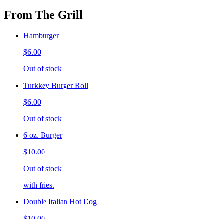
From The Grill
Hamburger
$6.00
Out of stock
Turkkey Burger Roll
$6.00
Out of stock
6 oz. Burger
$10.00
Out of stock
with fries.
Double Italian Hot Dog
$10.00