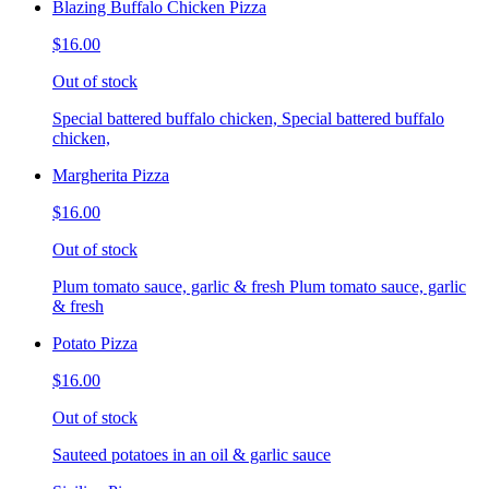
Blazing Buffalo Chicken Pizza
$16.00
Out of stock
Special battered buffalo chicken, Special battered buffalo
chicken,
Margherita Pizza
$16.00
Out of stock
Plum tomato sauce, garlic & fresh Plum tomato sauce, garlic
& fresh
Potato Pizza
$16.00
Out of stock
Sauteed potatoes in an oil & garlic sauce