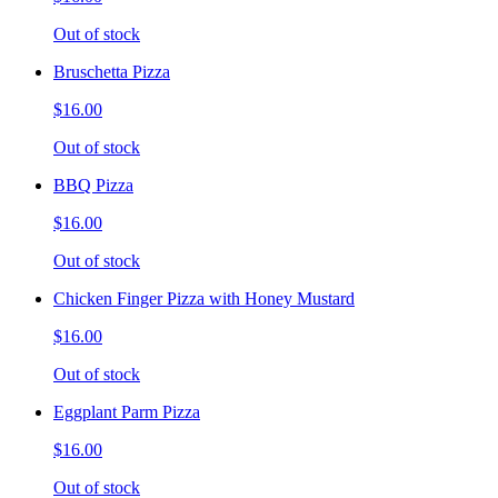
Out of stock
Bruschetta Pizza
$16.00
Out of stock
BBQ Pizza
$16.00
Out of stock
Chicken Finger Pizza with Honey Mustard
$16.00
Out of stock
Eggplant Parm Pizza
$16.00
Out of stock