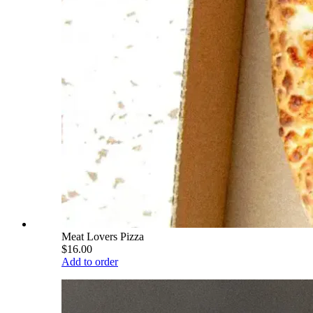
Meat Lovers Pizza
$16.00
Add to order