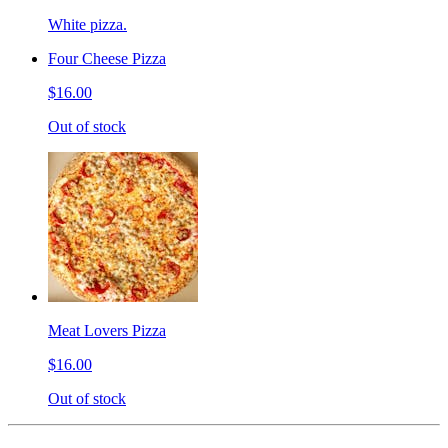
White pizza.
Four Cheese Pizza
$16.00
Out of stock
Meat Lovers Pizza
$16.00
Out of stock