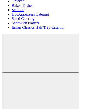
Chicken
Baked Dishes
Seafood
Hot Appetizers Catering
Salad Catering
Sandwich Platters
Italian Classics Half Tray Catering