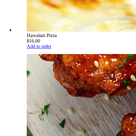
Hawaiian Pizza
$16.00
Add to order