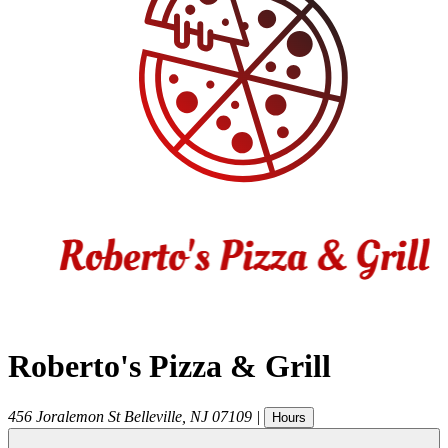
Roberto's Pizza & Grill
456 Joralemon St
Belleville
,
NJ
07109
|
Hours