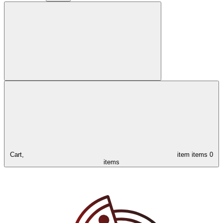
Cart,
item
items
0
items