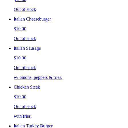
Out of stock
Italian Cheeseburger
$10.00
Out of stock
Italian Sausage
$10.00
Out of stock
w/ onions, peppers & fries.
Chicken Steak
$10.00
Out of stock
with fries.
Italian Turkey Burger