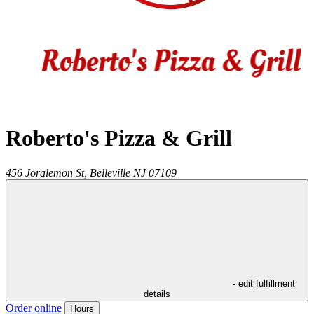
Roberto's Pizza & Grill
456 Joralemon St,
Belleville
NJ
07109
- edit fulfillment
details
Order online
Hours