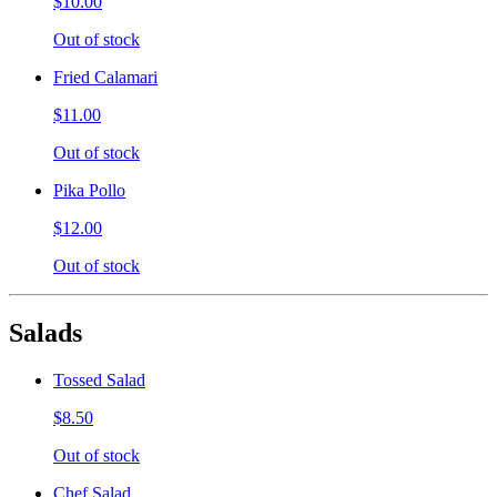
$10.00
Out of stock
Fried Calamari
$11.00
Out of stock
Pika Pollo
$12.00
Out of stock
Salads
Tossed Salad
$8.50
Out of stock
Chef Salad