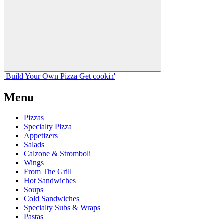
Build Your
Own
Pizza
Get cookin'
Menu
Pizzas
Specialty Pizza
Appetizers
Salads
Calzone & Stromboli
Wings
From The Grill
Hot Sandwiches
Soups
Cold Sandwiches
Specialty Subs & Wraps
Pastas