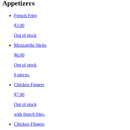
Appetizers
French Fries
$3.00
Out of stock
Mozzarella Sticks
$6.00
Out of stock
6 pieces.
Chicken Fingers
$7.00
Out of stock
with french fries.
Chicken FIngers