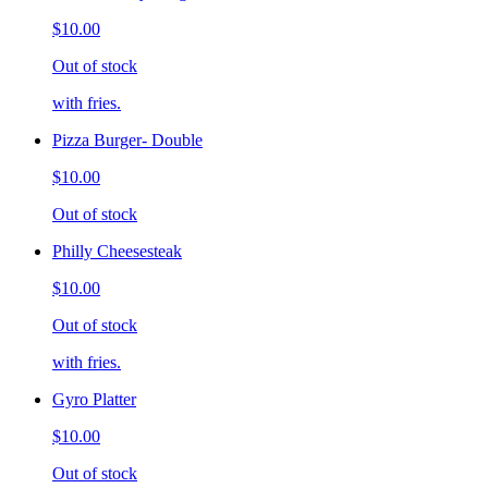
$10.00
Out of stock
with fries.
Pizza Burger- Double
$10.00
Out of stock
Philly Cheesesteak
$10.00
Out of stock
with fries.
Gyro Platter
$10.00
Out of stock