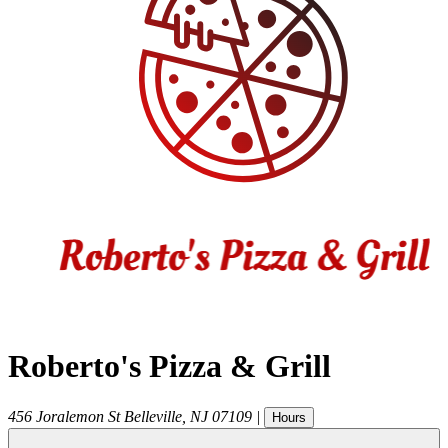
Roberto's Pizza & Grill
456 Joralemon St
Belleville
,
NJ
07109
|
Hours