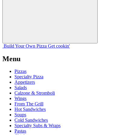
Build Your
Own
Pizza
Get cookin'
Menu
Pizzas
Specialty Pizza
Appetizers
Salads
Calzone & Stromboli
Wings
From The Grill
Hot Sandwiches
Soups
Cold Sandwiches
Specialty Subs & Wraps
Pastas