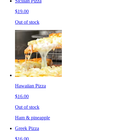
Sicilian Pizza
$19.00
Out of stock
Hawaiian Pizza
$16.00
Out of stock
Ham & pineapple
Greek Pizza
$16.00