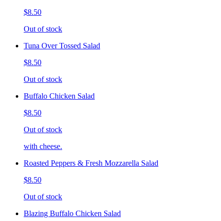
$8.50
Out of stock
Tuna Over Tossed Salad
$8.50
Out of stock
Buffalo Chicken Salad
$8.50
Out of stock
with cheese.
Roasted Peppers & Fresh Mozzarella Salad
$8.50
Out of stock
Blazing Buffalo Chicken Salad