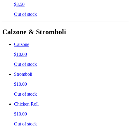
$8.50
Out of stock
Calzone & Stromboli
Calzone
$10.00
Out of stock
Stromboli
$10.00
Out of stock
Chicken Roll
$10.00
Out of stock