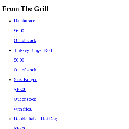
From The Grill
Hamburger
$6.00
Out of stock
Turkkey Burger Roll
$6.00
Out of stock
6 oz. Burger
$10.00
Out of stock
with fries.
Double Italian Hot Dog
$10.00