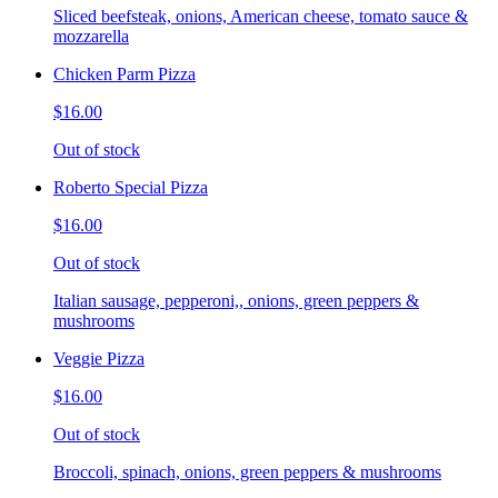
Sliced beefsteak, onions, American cheese, tomato sauce &
mozzarella
Chicken Parm Pizza
$16.00
Out of stock
Roberto Special Pizza
$16.00
Out of stock
Italian sausage, pepperoni,, onions, green peppers &
mushrooms
Veggie Pizza
$16.00
Out of stock
Broccoli, spinach, onions, green peppers & mushrooms