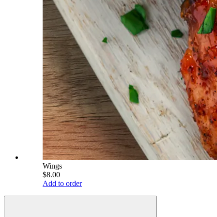
Wings
$8.00
Add to order