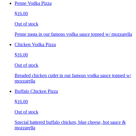
Penne Vodka Pizza
$16.00
Out of stock
Penne pasta in our famous vodka sauce topped w/ mozzarella
Chicken Vodka Pizza
$16.00
Out of stock
Breaded chicken cutlet in our famous vodka sauce topped w/
mozzarella
Buffalo Chicken Pizza
$16.00
Out of stock
Special battered buffalo chicken, blue cheese, hot sauce &
mozzarella