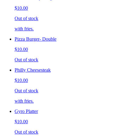
$10.00
Out of stock
with fries.
Pizza Burger- Double
$10.00
Out of stock
Philly Cheesesteak
$10.00
Out of stock
with fries.
Gyro Platter
$10.00
Out of stock