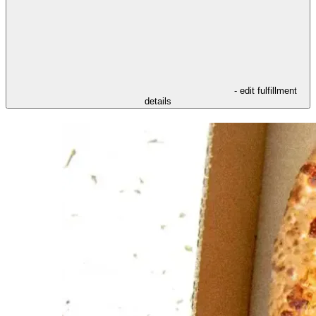
- edit fulfillment
details