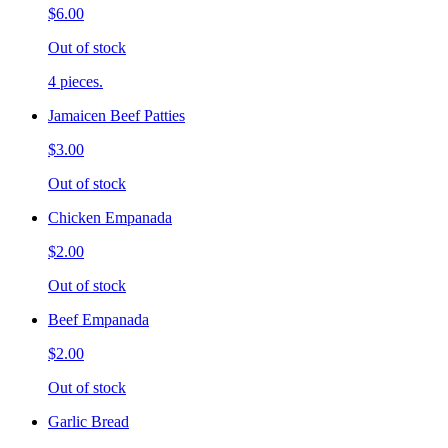
$6.00
Out of stock
4 pieces.
Jamaicen Beef Patties
$3.00
Out of stock
Chicken Empanada
$2.00
Out of stock
Beef Empanada
$2.00
Out of stock
Garlic Bread