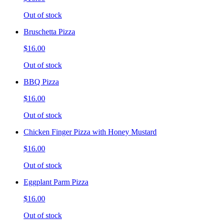
Out of stock
Bruschetta Pizza
$16.00
Out of stock
BBQ Pizza
$16.00
Out of stock
Chicken Finger Pizza with Honey Mustard
$16.00
Out of stock
Eggplant Parm Pizza
$16.00
Out of stock