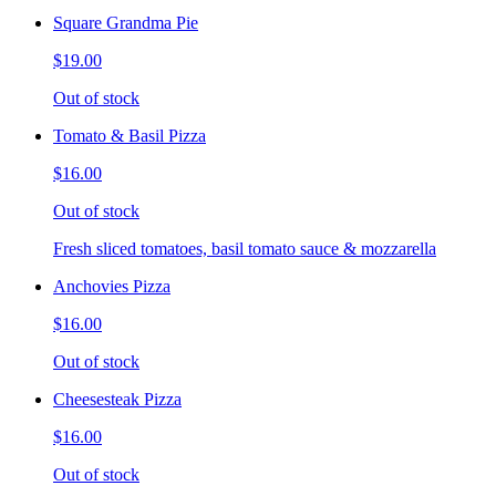
Square Grandma Pie
$19.00
Out of stock
Tomato & Basil Pizza
$16.00
Out of stock
Fresh sliced tomatoes, basil tomato sauce & mozzarella
Anchovies Pizza
$16.00
Out of stock
Cheesesteak Pizza
$16.00
Out of stock