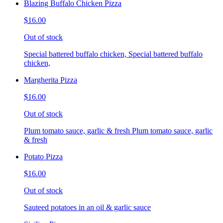
Blazing Buffalo Chicken Pizza
$16.00
Out of stock
Special battered buffalo chicken, Special battered buffalo
chicken,
Margherita Pizza
$16.00
Out of stock
Plum tomato sauce, garlic & fresh Plum tomato sauce, garlic
& fresh
Potato Pizza
$16.00
Out of stock
Sauteed potatoes in an oil & garlic sauce