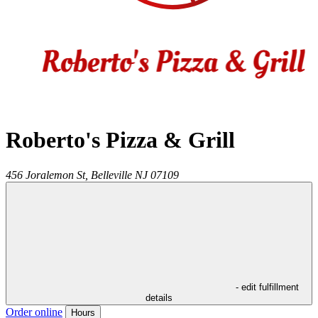
Roberto's Pizza & Grill
456 Joralemon St,
Belleville
NJ
07109
- edit fulfillment
details
Order online
Hours