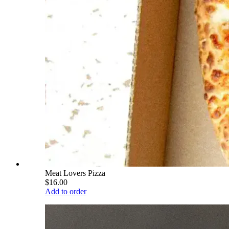
Meat Lovers Pizza
$16.00
Add to order