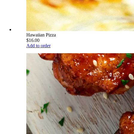
Hawaiian Pizza
$16.00
Add to order