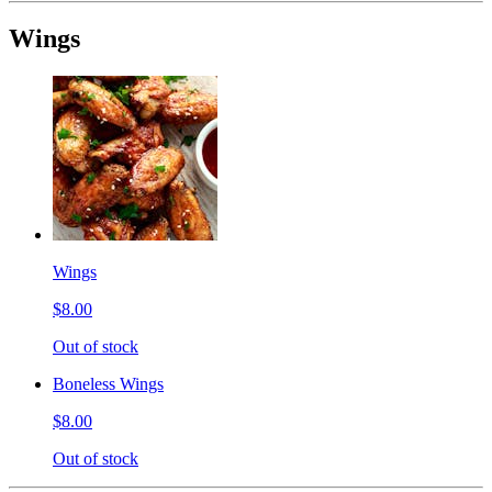
Wings
Wings
$8.00
Out of stock
Boneless Wings
$8.00
Out of stock