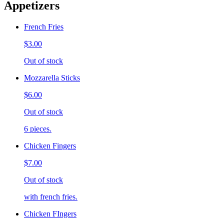
Appetizers
French Fries
$3.00
Out of stock
Mozzarella Sticks
$6.00
Out of stock
6 pieces.
Chicken Fingers
$7.00
Out of stock
with french fries.
Chicken FIngers