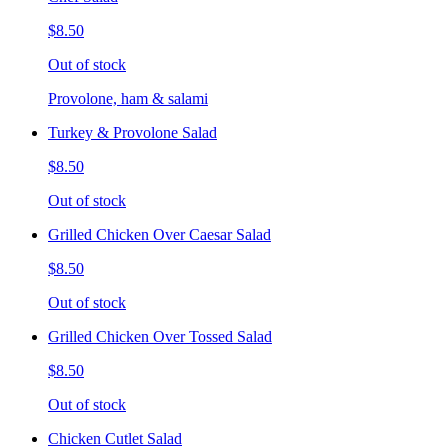
$8.50
Out of stock
Provolone, ham & salami
Turkey & Provolone Salad
$8.50
Out of stock
Grilled Chicken Over Caesar Salad
$8.50
Out of stock
Grilled Chicken Over Tossed Salad
$8.50
Out of stock
Chicken Cutlet Salad