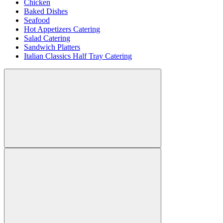
Chicken
Baked Dishes
Seafood
Hot Appetizers Catering
Salad Catering
Sandwich Platters
Italian Classics Half Tray Catering