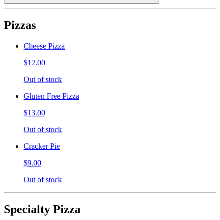
Pizzas
Cheese Pizza
$12.00
Out of stock
Gluten Free Pizza
$13.00
Out of stock
Cracker Pie
$9.00
Out of stock
Specialty Pizza