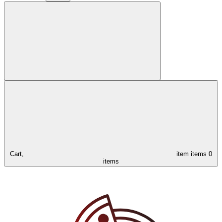
Cart,
item
items
0
items