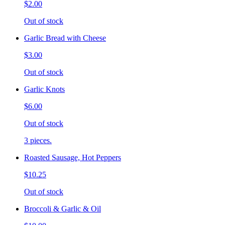
$2.00
Out of stock
Garlic Bread with Cheese
$3.00
Out of stock
Garlic Knots
$6.00
Out of stock
3 pieces.
Roasted Sausage, Hot Peppers
$10.25
Out of stock
Broccoli & Garlic & Oil