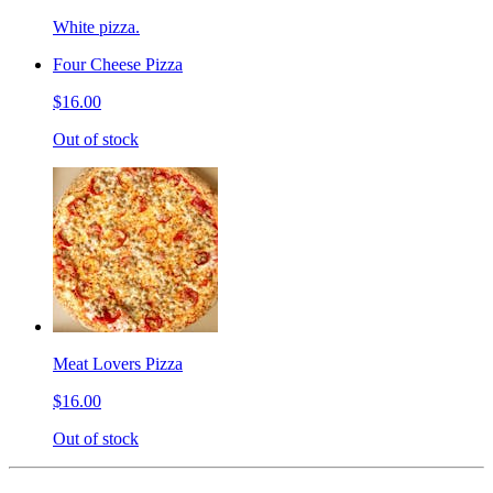
White pizza.
Four Cheese Pizza
$16.00
Out of stock
Meat Lovers Pizza
$16.00
Out of stock