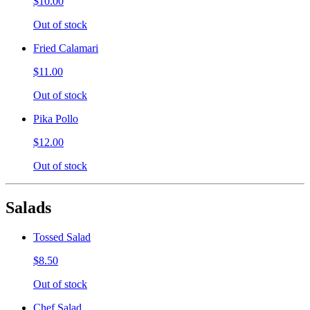
$10.00
Out of stock
Fried Calamari
$11.00
Out of stock
Pika Pollo
$12.00
Out of stock
Salads
Tossed Salad
$8.50
Out of stock
Chef Salad