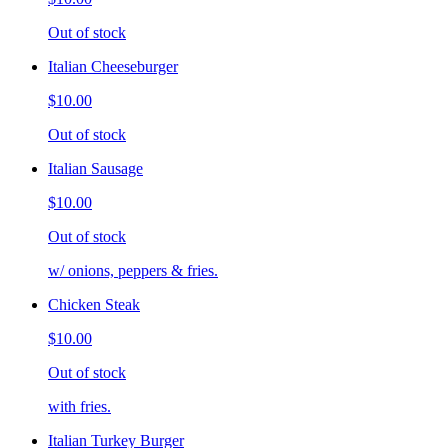
Out of stock
Italian Cheeseburger
$10.00
Out of stock
Italian Sausage
$10.00
Out of stock
w/ onions, peppers & fries.
Chicken Steak
$10.00
Out of stock
with fries.
Italian Turkey Burger