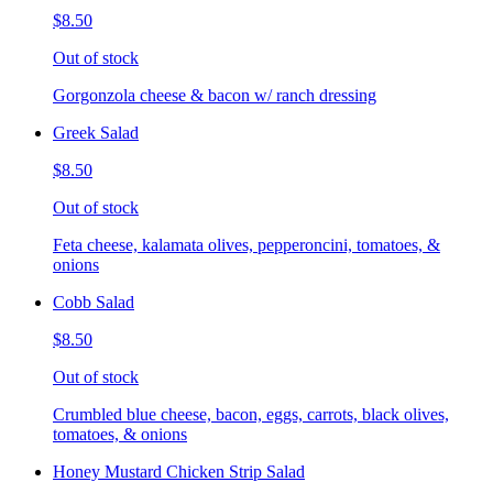
$8.50
Out of stock
Gorgonzola cheese & bacon w/ ranch dressing
Greek Salad
$8.50
Out of stock
Feta cheese, kalamata olives, pepperoncini, tomatoes, &
onions
Cobb Salad
$8.50
Out of stock
Crumbled blue cheese, bacon, eggs, carrots, black olives,
tomatoes, & onions
Honey Mustard Chicken Strip Salad