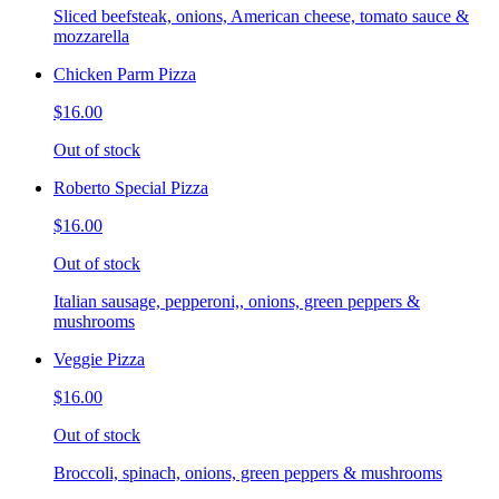
Sliced beefsteak, onions, American cheese, tomato sauce &
mozzarella
Chicken Parm Pizza
$16.00
Out of stock
Roberto Special Pizza
$16.00
Out of stock
Italian sausage, pepperoni,, onions, green peppers &
mushrooms
Veggie Pizza
$16.00
Out of stock
Broccoli, spinach, onions, green peppers & mushrooms