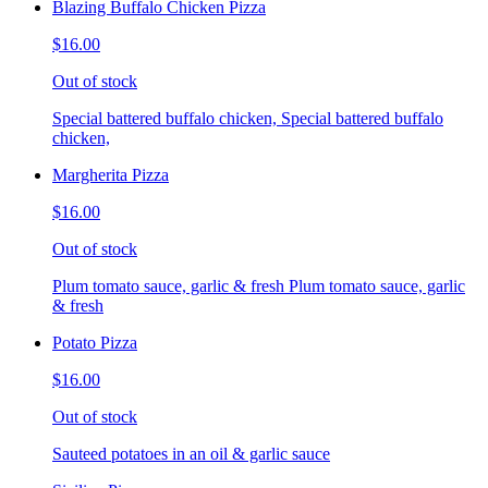
Blazing Buffalo Chicken Pizza
$16.00
Out of stock
Special battered buffalo chicken, Special battered buffalo
chicken,
Margherita Pizza
$16.00
Out of stock
Plum tomato sauce, garlic & fresh Plum tomato sauce, garlic
& fresh
Potato Pizza
$16.00
Out of stock
Sauteed potatoes in an oil & garlic sauce