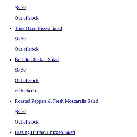
$8.50
Out of stock
Tuna Over Tossed Salad
$8.50
Out of stock
Buffalo Chicken Salad
$8.50
Out of stock
with cheese.
Roasted Peppers & Fresh Mozzarella Salad
$8.50
Out of stock
Blazing Buffalo Chicken Salad