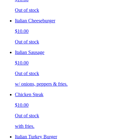
Out of stock
Italian Cheeseburger
$10.00
Out of stock
Italian Sausage
$10.00
Out of stock
w/ onions, peppers & fries.
Chicken Steak
$10.00
Out of stock
with fries.
Italian Turkey Burger