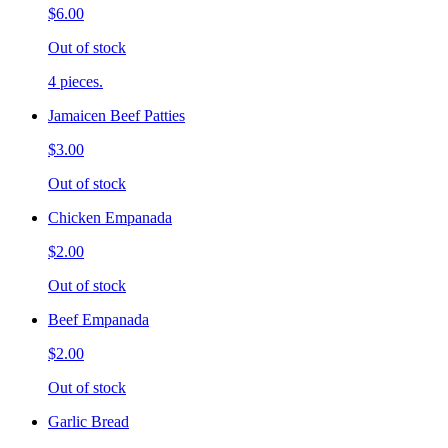
$6.00
Out of stock
4 pieces.
Jamaicen Beef Patties
$3.00
Out of stock
Chicken Empanada
$2.00
Out of stock
Beef Empanada
$2.00
Out of stock
Garlic Bread