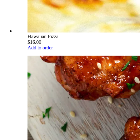
Hawaiian Pizza
$16.00
Add to order