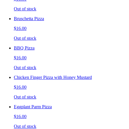
Out of stock
Bruschetta Pizza
$16.00
Out of stock
BBQ Pizza
$16.00
Out of stock
Chicken Finger Pizza with Honey Mustard
$16.00
Out of stock
Eggplant Parm Pizza
$16.00
Out of stock