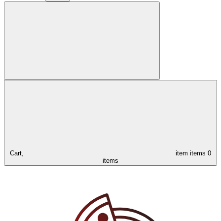
Cart,
item
items
0
items