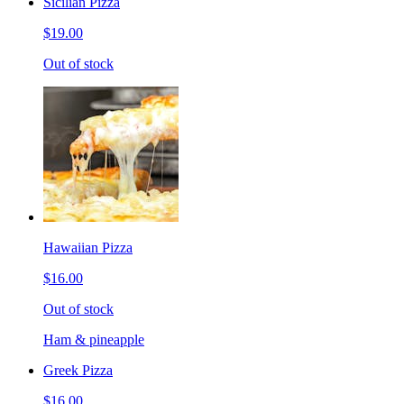
Sicilian Pizza
$19.00
Out of stock
Hawaiian Pizza
$16.00
Out of stock
Ham & pineapple
Greek Pizza
$16.00