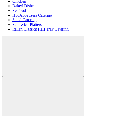
Chicken
Baked Dishes
Seafood
Hot Appetizers Catering
Salad Catering
Sandwich Platters
Italian Classics Half Tray Catering