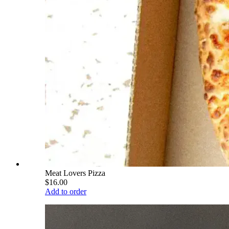
Meat Lovers Pizza
$16.00
Add to order