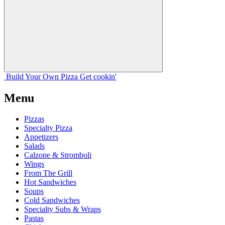
Build Your
Own
Pizza
Get cookin'
Menu
Pizzas
Specialty Pizza
Appetizers
Salads
Calzone & Stromboli
Wings
From The Grill
Hot Sandwiches
Soups
Cold Sandwiches
Specialty Subs & Wraps
Pastas