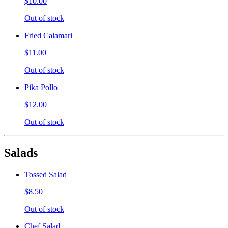
$10.00
Out of stock
Fried Calamari
$11.00
Out of stock
Pika Pollo
$12.00
Out of stock
Salads
Tossed Salad
$8.50
Out of stock
Chef Salad