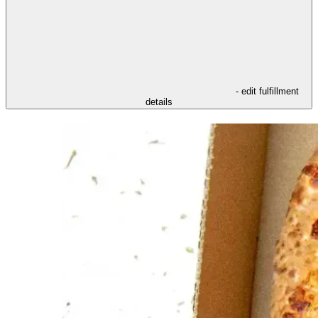
- edit fulfillment
details