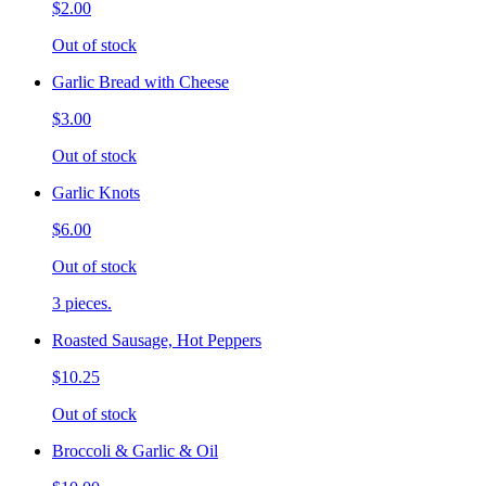
$2.00
Out of stock
Garlic Bread with Cheese
$3.00
Out of stock
Garlic Knots
$6.00
Out of stock
3 pieces.
Roasted Sausage, Hot Peppers
$10.25
Out of stock
Broccoli & Garlic & Oil