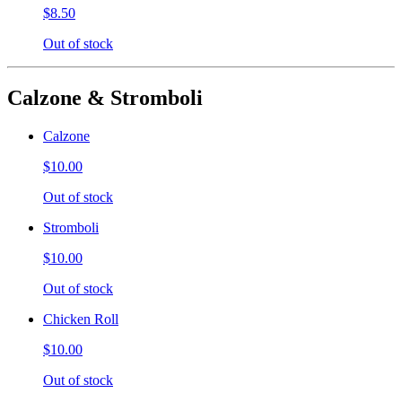
$8.50
Out of stock
Calzone & Stromboli
Calzone
$10.00
Out of stock
Stromboli
$10.00
Out of stock
Chicken Roll
$10.00
Out of stock