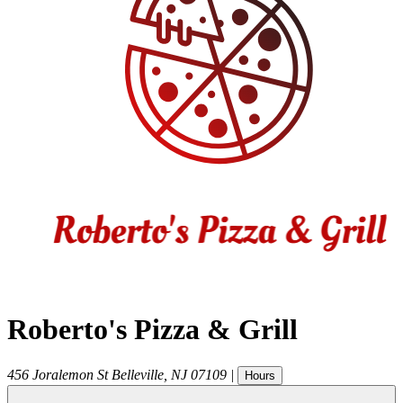
Roberto's Pizza & Grill
456 Joralemon St
Belleville
,
NJ
07109
|
Hours