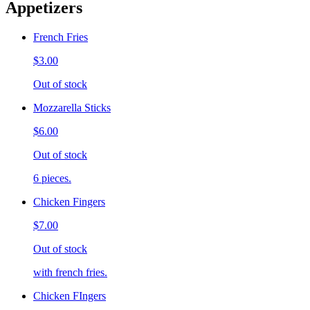
Appetizers
French Fries
$3.00
Out of stock
Mozzarella Sticks
$6.00
Out of stock
6 pieces.
Chicken Fingers
$7.00
Out of stock
with french fries.
Chicken FIngers