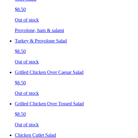
$8.50
Out of stock
Provolone, ham & salami
Turkey & Provolone Salad
$8.50
Out of stock
Grilled Chicken Over Caesar Salad
$8.50
Out of stock
Grilled Chicken Over Tossed Salad
$8.50
Out of stock
Chicken Cutlet Salad