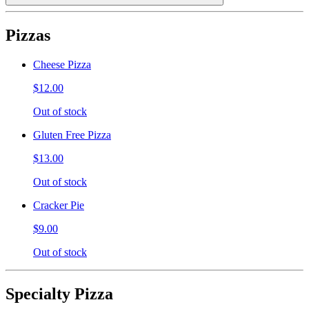
Pizzas
Cheese Pizza
$12.00
Out of stock
Gluten Free Pizza
$13.00
Out of stock
Cracker Pie
$9.00
Out of stock
Specialty Pizza