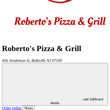
Roberto's Pizza & Grill
456 Joralemon St,
Belleville
NJ
07109
- edit fulfillment
details
Order online
Hours