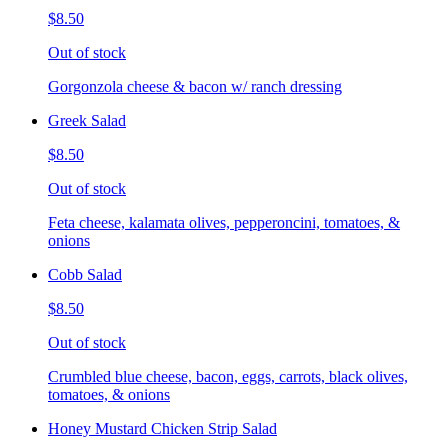
$8.50
Out of stock
Gorgonzola cheese & bacon w/ ranch dressing
Greek Salad
$8.50
Out of stock
Feta cheese, kalamata olives, pepperoncini, tomatoes, &
onions
Cobb Salad
$8.50
Out of stock
Crumbled blue cheese, bacon, eggs, carrots, black olives,
tomatoes, & onions
Honey Mustard Chicken Strip Salad