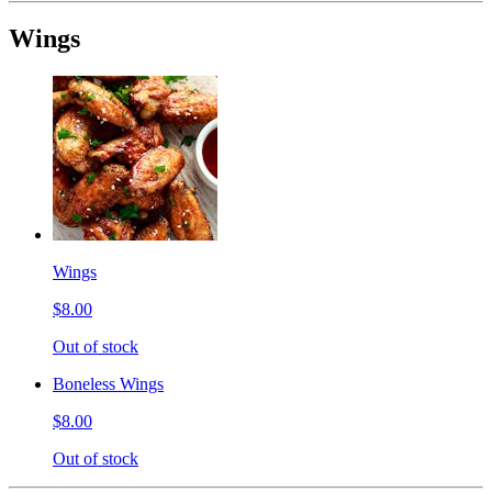
Wings
Wings
$8.00
Out of stock
Boneless Wings
$8.00
Out of stock