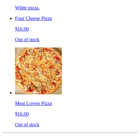
White pizza.
Four Cheese Pizza
$16.00
Out of stock
Meat Lovers Pizza
$16.00
Out of stock