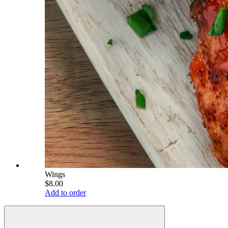
Wings
$8.00
Add to order