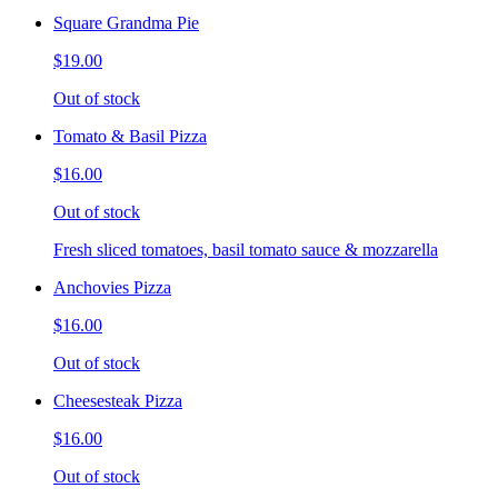
Square Grandma Pie
$19.00
Out of stock
Tomato & Basil Pizza
$16.00
Out of stock
Fresh sliced tomatoes, basil tomato sauce & mozzarella
Anchovies Pizza
$16.00
Out of stock
Cheesesteak Pizza
$16.00
Out of stock