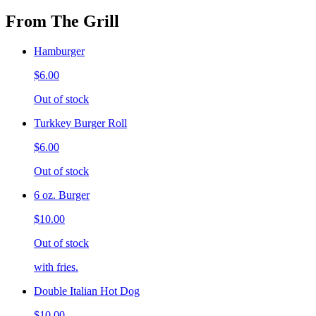
From The Grill
Hamburger
$6.00
Out of stock
Turkkey Burger Roll
$6.00
Out of stock
6 oz. Burger
$10.00
Out of stock
with fries.
Double Italian Hot Dog
$10.00