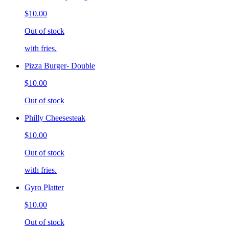
$10.00
Out of stock
with fries.
Pizza Burger- Double
$10.00
Out of stock
Philly Cheesesteak
$10.00
Out of stock
with fries.
Gyro Platter
$10.00
Out of stock