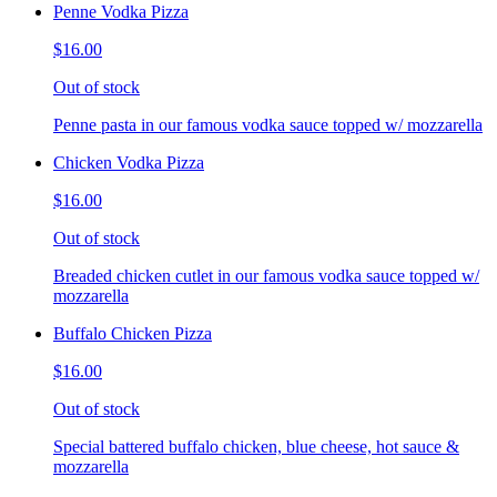
Penne Vodka Pizza
$16.00
Out of stock
Penne pasta in our famous vodka sauce topped w/ mozzarella
Chicken Vodka Pizza
$16.00
Out of stock
Breaded chicken cutlet in our famous vodka sauce topped w/
mozzarella
Buffalo Chicken Pizza
$16.00
Out of stock
Special battered buffalo chicken, blue cheese, hot sauce &
mozzarella