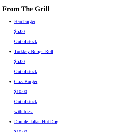
From The Grill
Hamburger
$6.00
Out of stock
Turkkey Burger Roll
$6.00
Out of stock
6 oz. Burger
$10.00
Out of stock
with fries.
Double Italian Hot Dog
$10.00