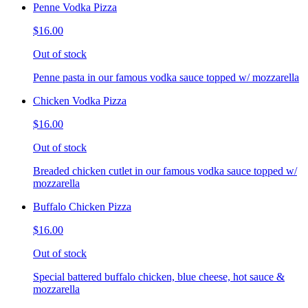
Penne Vodka Pizza
$16.00
Out of stock
Penne pasta in our famous vodka sauce topped w/ mozzarella
Chicken Vodka Pizza
$16.00
Out of stock
Breaded chicken cutlet in our famous vodka sauce topped w/
mozzarella
Buffalo Chicken Pizza
$16.00
Out of stock
Special battered buffalo chicken, blue cheese, hot sauce &
mozzarella