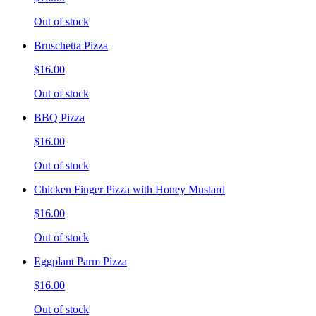
Out of stock
Bruschetta Pizza
$16.00
Out of stock
BBQ Pizza
$16.00
Out of stock
Chicken Finger Pizza with Honey Mustard
$16.00
Out of stock
Eggplant Parm Pizza
$16.00
Out of stock