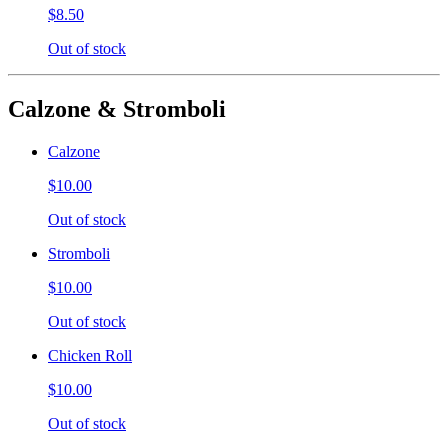
$8.50
Out of stock
Calzone & Stromboli
Calzone
$10.00
Out of stock
Stromboli
$10.00
Out of stock
Chicken Roll
$10.00
Out of stock