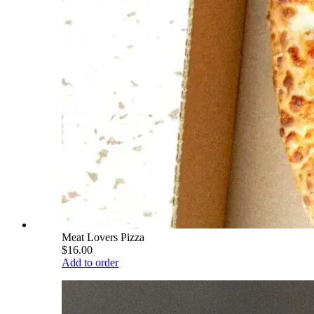
Meat Lovers Pizza
$16.00
Add to order