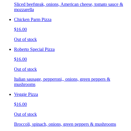
Sliced beefsteak, onions, American cheese, tomato sauce &
mozzarella
Chicken Parm Pizza
$16.00
Out of stock
Roberto Special Pizza
$16.00
Out of stock
Italian sausage, pepperoni,, onions, green peppers &
mushrooms
Veggie Pizza
$16.00
Out of stock
Broccoli, spinach, onions, green peppers & mushrooms