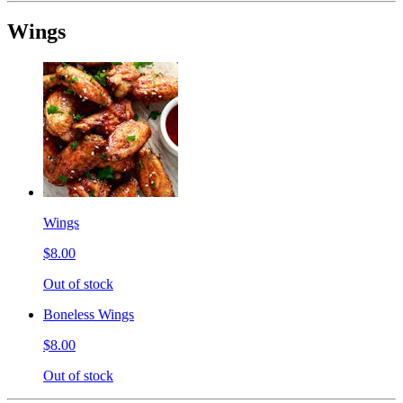
Wings
Wings
$8.00
Out of stock
Boneless Wings
$8.00
Out of stock