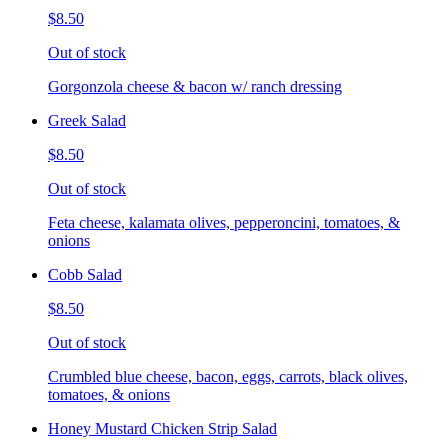
$8.50
Out of stock
Gorgonzola cheese & bacon w/ ranch dressing
Greek Salad
$8.50
Out of stock
Feta cheese, kalamata olives, pepperoncini, tomatoes, &
onions
Cobb Salad
$8.50
Out of stock
Crumbled blue cheese, bacon, eggs, carrots, black olives,
tomatoes, & onions
Honey Mustard Chicken Strip Salad