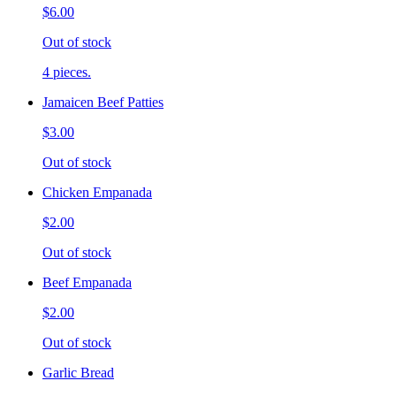
$6.00
Out of stock
4 pieces.
Jamaicen Beef Patties
$3.00
Out of stock
Chicken Empanada
$2.00
Out of stock
Beef Empanada
$2.00
Out of stock
Garlic Bread