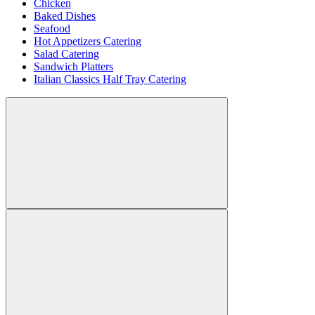
Chicken
Baked Dishes
Seafood
Hot Appetizers Catering
Salad Catering
Sandwich Platters
Italian Classics Half Tray Catering