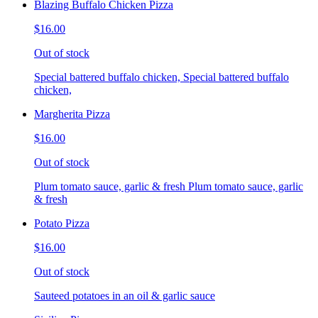
Blazing Buffalo Chicken Pizza
$16.00
Out of stock
Special battered buffalo chicken, Special battered buffalo
chicken,
Margherita Pizza
$16.00
Out of stock
Plum tomato sauce, garlic & fresh Plum tomato sauce, garlic
& fresh
Potato Pizza
$16.00
Out of stock
Sauteed potatoes in an oil & garlic sauce