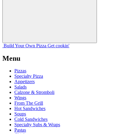
Build Your
Own
Pizza
Get cookin'
Menu
Pizzas
Specialty Pizza
Appetizers
Salads
Calzone & Stromboli
Wings
From The Grill
Hot Sandwiches
Soups
Cold Sandwiches
Specialty Subs & Wraps
Pastas