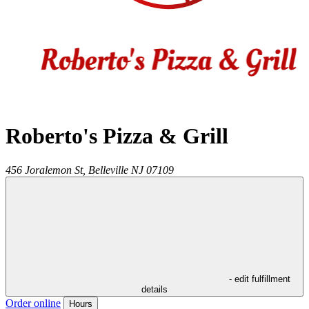
Roberto's Pizza & Grill
456 Joralemon St,
Belleville
NJ
07109
- edit fulfillment
details
Order online
Hours