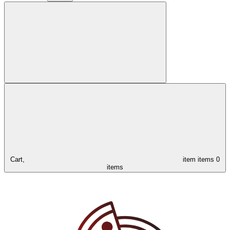
Cart,
item
items
0
items