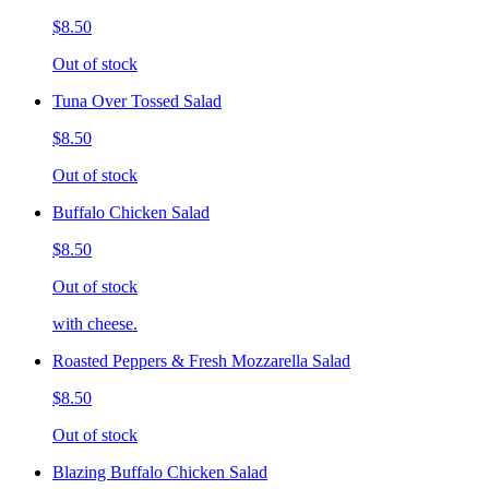
$8.50
Out of stock
Tuna Over Tossed Salad
$8.50
Out of stock
Buffalo Chicken Salad
$8.50
Out of stock
with cheese.
Roasted Peppers & Fresh Mozzarella Salad
$8.50
Out of stock
Blazing Buffalo Chicken Salad