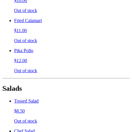
$10.00
Out of stock
Fried Calamari
$11.00
Out of stock
Pika Pollo
$12.00
Out of stock
Salads
Tossed Salad
$8.50
Out of stock
Chef Salad