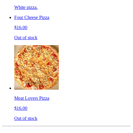
White pizza.
Four Cheese Pizza
$16.00
Out of stock
Meat Lovers Pizza
$16.00
Out of stock