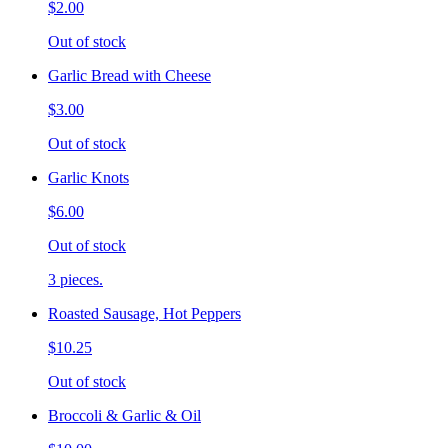
$2.00
Out of stock
Garlic Bread with Cheese
$3.00
Out of stock
Garlic Knots
$6.00
Out of stock
3 pieces.
Roasted Sausage, Hot Peppers
$10.25
Out of stock
Broccoli & Garlic & Oil