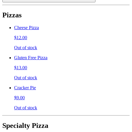
Pizzas
Cheese Pizza
$12.00
Out of stock
Gluten Free Pizza
$13.00
Out of stock
Cracker Pie
$9.00
Out of stock
Specialty Pizza