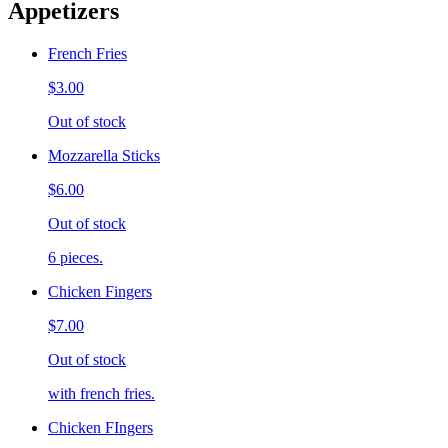
Appetizers
French Fries
$3.00
Out of stock
Mozzarella Sticks
$6.00
Out of stock
6 pieces.
Chicken Fingers
$7.00
Out of stock
with french fries.
Chicken FIngers