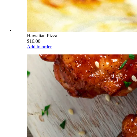
Hawaiian Pizza
$16.00
Add to order