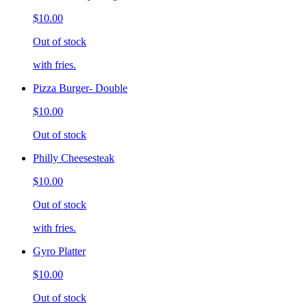
$10.00
Out of stock
with fries.
Pizza Burger- Double
$10.00
Out of stock
Philly Cheesesteak
$10.00
Out of stock
with fries.
Gyro Platter
$10.00
Out of stock