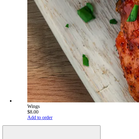
Wings
$8.00
Add to order