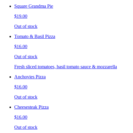
Square Grandma Pie
$19.00
Out of stock
Tomato & Basil Pizza
$16.00
Out of stock
Fresh sliced tomatoes, basil tomato sauce & mozzarella
Anchovies Pizza
$16.00
Out of stock
Cheesesteak Pizza
$16.00
Out of stock