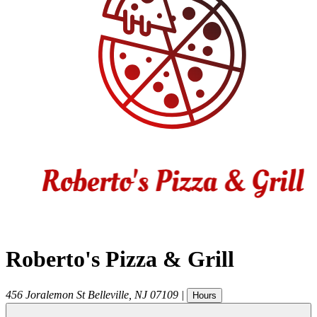
Roberto's Pizza & Grill
456 Joralemon St
Belleville
,
NJ
07109
|
Hours