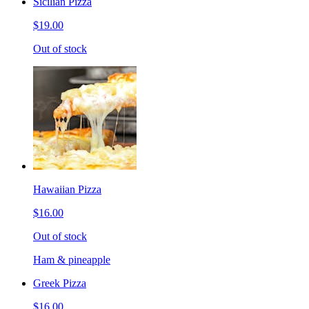
Sicilian Pizza
$19.00
Out of stock
Hawaiian Pizza
$16.00
Out of stock
Ham & pineapple
Greek Pizza
$16.00