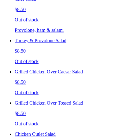
$8.50
Out of stock
Provolone, ham & salami
Turkey & Provolone Salad
$8.50
Out of stock
Grilled Chicken Over Caesar Salad
$8.50
Out of stock
Grilled Chicken Over Tossed Salad
$8.50
Out of stock
Chicken Cutlet Salad