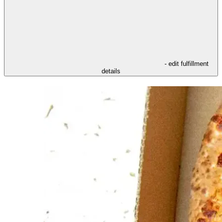
- edit fulfillment
details