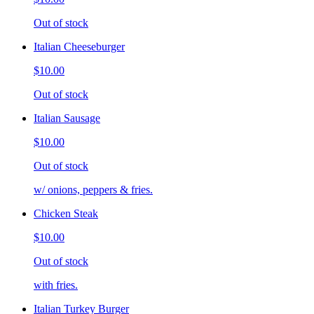
Out of stock
Italian Cheeseburger
$10.00
Out of stock
Italian Sausage
$10.00
Out of stock
w/ onions, peppers & fries.
Chicken Steak
$10.00
Out of stock
with fries.
Italian Turkey Burger