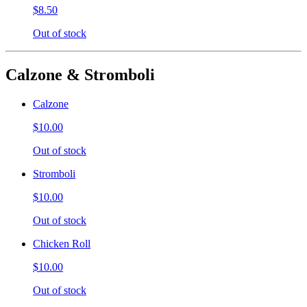
$8.50
Out of stock
Calzone & Stromboli
Calzone
$10.00
Out of stock
Stromboli
$10.00
Out of stock
Chicken Roll
$10.00
Out of stock