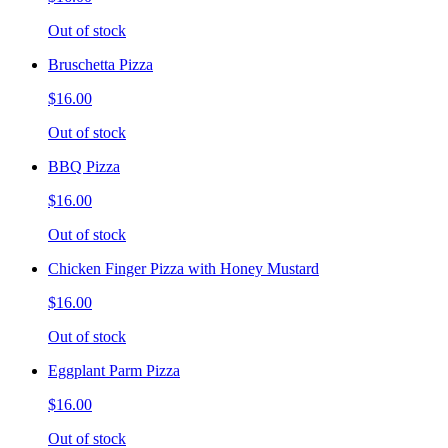
Out of stock
Bruschetta Pizza
$16.00
Out of stock
BBQ Pizza
$16.00
Out of stock
Chicken Finger Pizza with Honey Mustard
$16.00
Out of stock
Eggplant Parm Pizza
$16.00
Out of stock