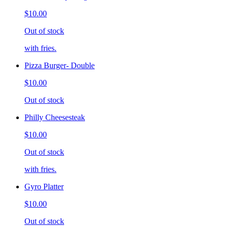
$10.00
Out of stock
with fries.
Pizza Burger- Double
$10.00
Out of stock
Philly Cheesesteak
$10.00
Out of stock
with fries.
Gyro Platter
$10.00
Out of stock