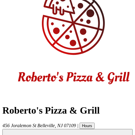
Roberto's Pizza & Grill
456 Joralemon St
Belleville
,
NJ
07109
|
Hours