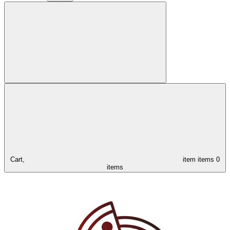
Cart,
item
items
0
items