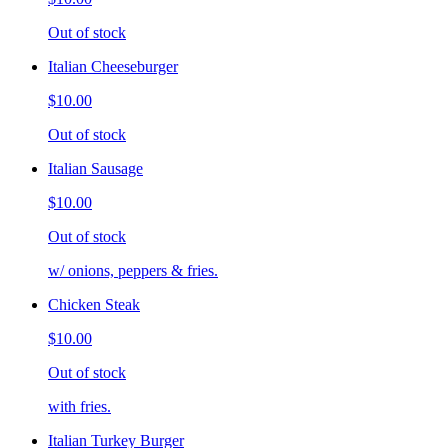
Out of stock
Italian Cheeseburger
$10.00
Out of stock
Italian Sausage
$10.00
Out of stock
w/ onions, peppers & fries.
Chicken Steak
$10.00
Out of stock
with fries.
Italian Turkey Burger