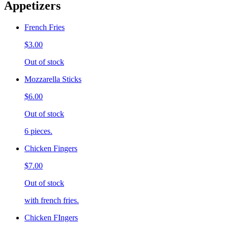
Appetizers
French Fries
$3.00
Out of stock
Mozzarella Sticks
$6.00
Out of stock
6 pieces.
Chicken Fingers
$7.00
Out of stock
with french fries.
Chicken FIngers