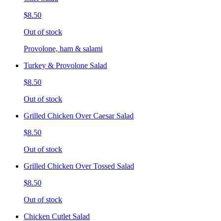
$8.50
Out of stock
Provolone, ham & salami
Turkey & Provolone Salad
$8.50
Out of stock
Grilled Chicken Over Caesar Salad
$8.50
Out of stock
Grilled Chicken Over Tossed Salad
$8.50
Out of stock
Chicken Cutlet Salad