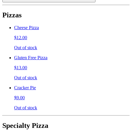
Pizzas
Cheese Pizza
$12.00
Out of stock
Gluten Free Pizza
$13.00
Out of stock
Cracker Pie
$9.00
Out of stock
Specialty Pizza