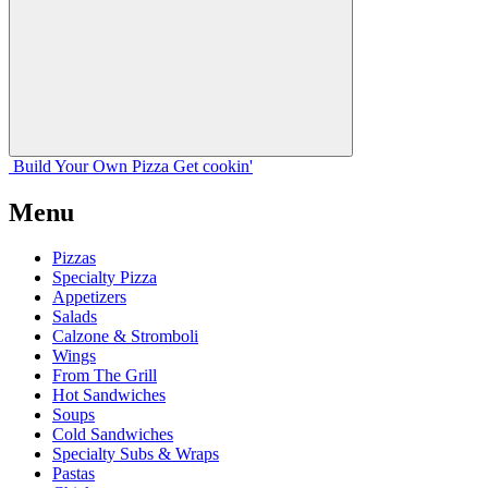
Build Your
Own
Pizza
Get cookin'
Menu
Pizzas
Specialty Pizza
Appetizers
Salads
Calzone & Stromboli
Wings
From The Grill
Hot Sandwiches
Soups
Cold Sandwiches
Specialty Subs & Wraps
Pastas