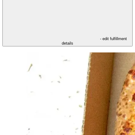
- edit fulfillment
details