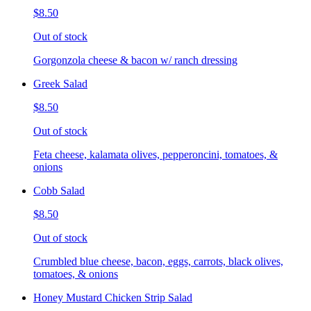
$8.50
Out of stock
Gorgonzola cheese & bacon w/ ranch dressing
Greek Salad
$8.50
Out of stock
Feta cheese, kalamata olives, pepperoncini, tomatoes, &
onions
Cobb Salad
$8.50
Out of stock
Crumbled blue cheese, bacon, eggs, carrots, black olives,
tomatoes, & onions
Honey Mustard Chicken Strip Salad