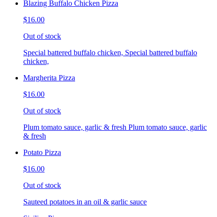
Blazing Buffalo Chicken Pizza
$16.00
Out of stock
Special battered buffalo chicken, Special battered buffalo
chicken,
Margherita Pizza
$16.00
Out of stock
Plum tomato sauce, garlic & fresh Plum tomato sauce, garlic
& fresh
Potato Pizza
$16.00
Out of stock
Sauteed potatoes in an oil & garlic sauce