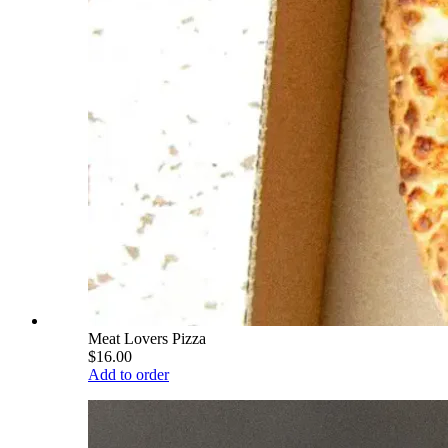
Meat Lovers Pizza
$16.00
Add to order