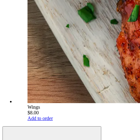
Wings
$8.00
Add to order