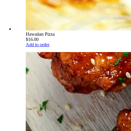
Hawaiian Pizza
$16.00
Add to order