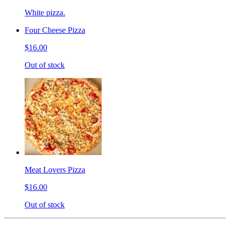
White pizza.
Four Cheese Pizza
$16.00
Out of stock
Meat Lovers Pizza
$16.00
Out of stock