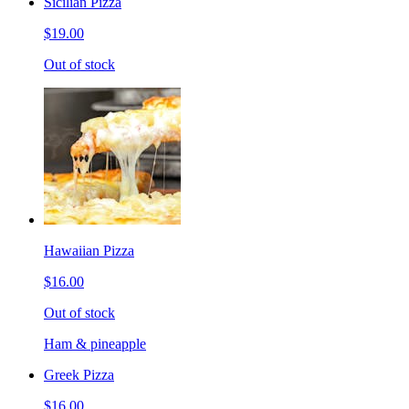
Sicilian Pizza
$19.00
Out of stock
Hawaiian Pizza
$16.00
Out of stock
Ham & pineapple
Greek Pizza
$16.00