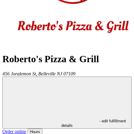
Roberto's Pizza & Grill
456 Joralemon St,
Belleville
NJ
07109
- edit fulfillment
details
Order online
Hours