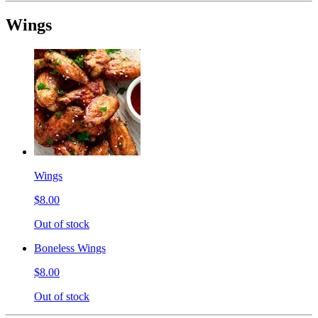
Wings
Wings
$8.00
Out of stock
Boneless Wings
$8.00
Out of stock