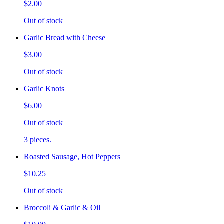
$2.00
Out of stock
Garlic Bread with Cheese
$3.00
Out of stock
Garlic Knots
$6.00
Out of stock
3 pieces.
Roasted Sausage, Hot Peppers
$10.25
Out of stock
Broccoli & Garlic & Oil