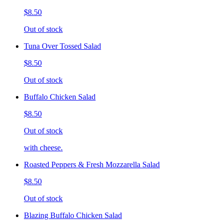
$8.50
Out of stock
Tuna Over Tossed Salad
$8.50
Out of stock
Buffalo Chicken Salad
$8.50
Out of stock
with cheese.
Roasted Peppers & Fresh Mozzarella Salad
$8.50
Out of stock
Blazing Buffalo Chicken Salad