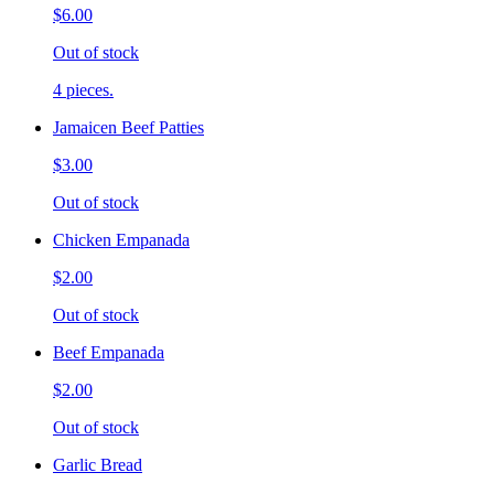
$6.00
Out of stock
4 pieces.
Jamaicen Beef Patties
$3.00
Out of stock
Chicken Empanada
$2.00
Out of stock
Beef Empanada
$2.00
Out of stock
Garlic Bread