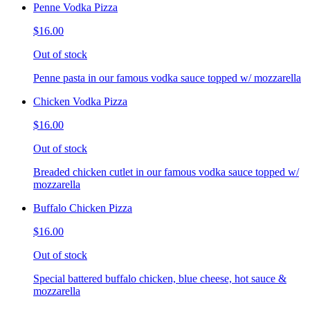
Penne Vodka Pizza
$16.00
Out of stock
Penne pasta in our famous vodka sauce topped w/ mozzarella
Chicken Vodka Pizza
$16.00
Out of stock
Breaded chicken cutlet in our famous vodka sauce topped w/
mozzarella
Buffalo Chicken Pizza
$16.00
Out of stock
Special battered buffalo chicken, blue cheese, hot sauce &
mozzarella