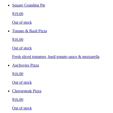
Square Grandma Pie
$19.00
Out of stock
Tomato & Basil Pizza
$16.00
Out of stock
Fresh sliced tomatoes, basil tomato sauce & mozzarella
Anchovies Pizza
$16.00
Out of stock
Cheesesteak Pizza
$16.00
Out of stock