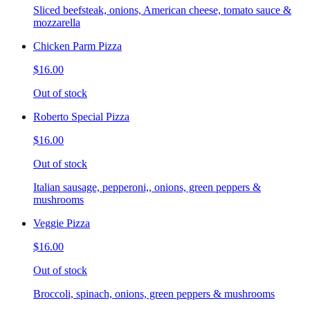
Sliced beefsteak, onions, American cheese, tomato sauce &
mozzarella
Chicken Parm Pizza
$16.00
Out of stock
Roberto Special Pizza
$16.00
Out of stock
Italian sausage, pepperoni,, onions, green peppers &
mushrooms
Veggie Pizza
$16.00
Out of stock
Broccoli, spinach, onions, green peppers & mushrooms