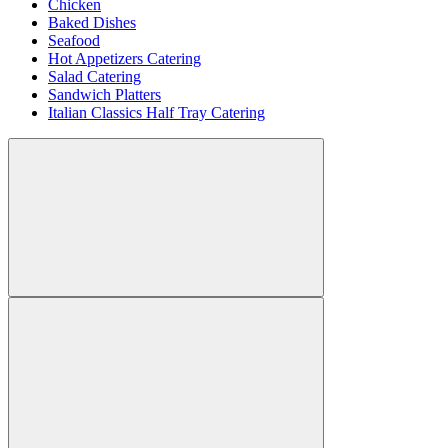
Chicken
Baked Dishes
Seafood
Hot Appetizers Catering
Salad Catering
Sandwich Platters
Italian Classics Half Tray Catering