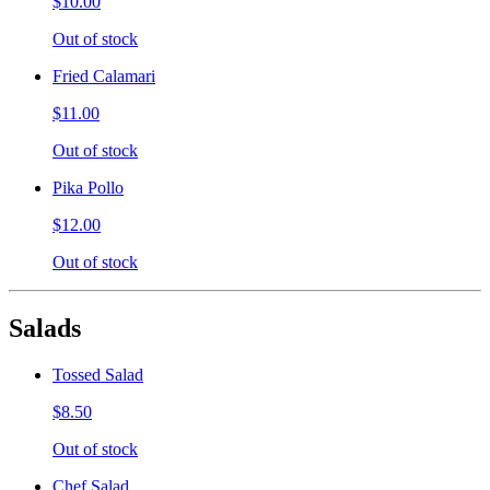
$10.00
Out of stock
Fried Calamari
$11.00
Out of stock
Pika Pollo
$12.00
Out of stock
Salads
Tossed Salad
$8.50
Out of stock
Chef Salad