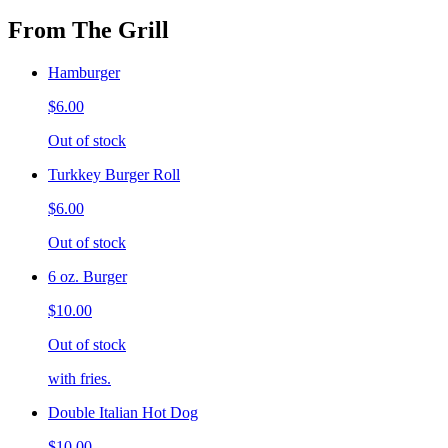
From The Grill
Hamburger
$6.00
Out of stock
Turkkey Burger Roll
$6.00
Out of stock
6 oz. Burger
$10.00
Out of stock
with fries.
Double Italian Hot Dog
$10.00