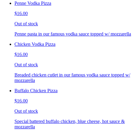
Penne Vodka Pizza
$16.00
Out of stock
Penne pasta in our famous vodka sauce topped w/ mozzarella
Chicken Vodka Pizza
$16.00
Out of stock
Breaded chicken cutlet in our famous vodka sauce topped w/
mozzarella
Buffalo Chicken Pizza
$16.00
Out of stock
Special battered buffalo chicken, blue cheese, hot sauce &
mozzarella