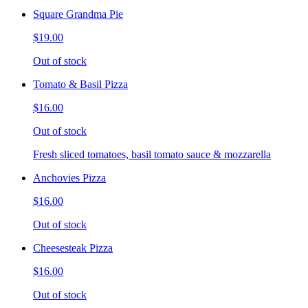
Square Grandma Pie
$19.00
Out of stock
Tomato & Basil Pizza
$16.00
Out of stock
Fresh sliced tomatoes, basil tomato sauce & mozzarella
Anchovies Pizza
$16.00
Out of stock
Cheesesteak Pizza
$16.00
Out of stock