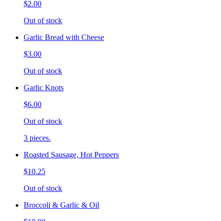
$2.00
Out of stock
Garlic Bread with Cheese
$3.00
Out of stock
Garlic Knots
$6.00
Out of stock
3 pieces.
Roasted Sausage, Hot Peppers
$10.25
Out of stock
Broccoli & Garlic & Oil