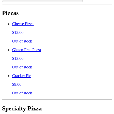
Pizzas
Cheese Pizza
$12.00
Out of stock
Gluten Free Pizza
$13.00
Out of stock
Cracker Pie
$9.00
Out of stock
Specialty Pizza