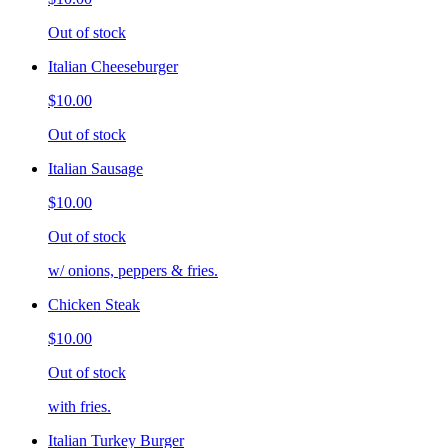
Out of stock
Italian Cheeseburger
$10.00
Out of stock
Italian Sausage
$10.00
Out of stock
w/ onions, peppers & fries.
Chicken Steak
$10.00
Out of stock
with fries.
Italian Turkey Burger