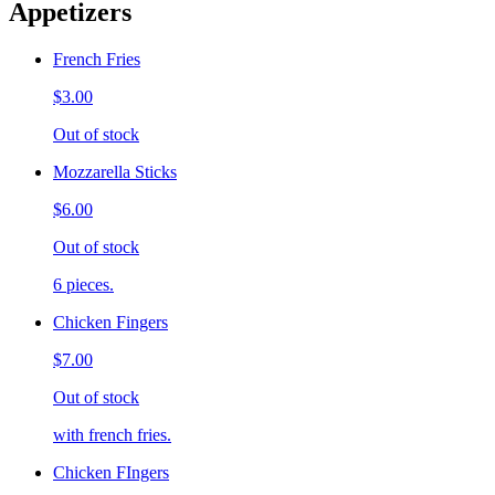
Appetizers
French Fries
$3.00
Out of stock
Mozzarella Sticks
$6.00
Out of stock
6 pieces.
Chicken Fingers
$7.00
Out of stock
with french fries.
Chicken FIngers