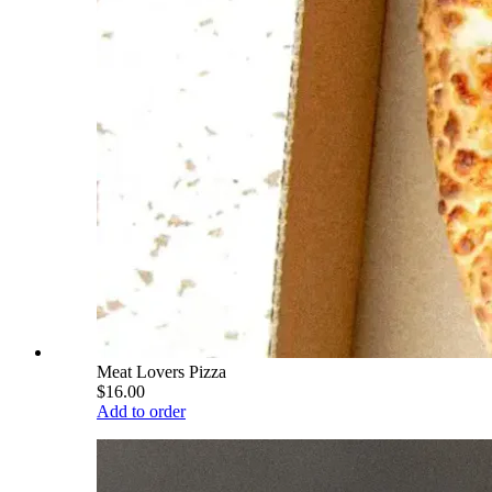
Meat Lovers Pizza
$16.00
Add to order