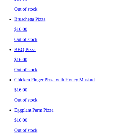
Out of stock
Bruschetta Pizza
$16.00
Out of stock
BBQ Pizza
$16.00
Out of stock
Chicken Finger Pizza with Honey Mustard
$16.00
Out of stock
Eggplant Parm Pizza
$16.00
Out of stock