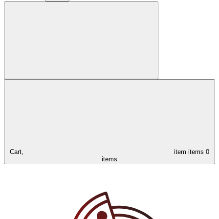
Cart,
item
items
0
items