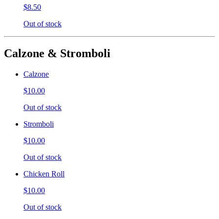
$8.50
Out of stock
Calzone & Stromboli
Calzone
$10.00
Out of stock
Stromboli
$10.00
Out of stock
Chicken Roll
$10.00
Out of stock