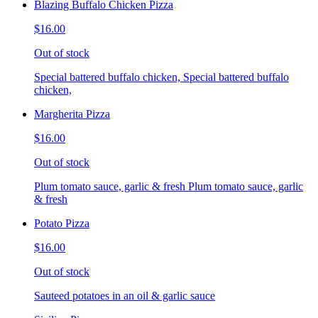
Blazing Buffalo Chicken Pizza
$16.00
Out of stock
Special battered buffalo chicken, Special battered buffalo
chicken,
Margherita Pizza
$16.00
Out of stock
Plum tomato sauce, garlic & fresh Plum tomato sauce, garlic
& fresh
Potato Pizza
$16.00
Out of stock
Sauteed potatoes in an oil & garlic sauce