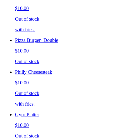
$10.00
Out of stock
with fries.
Pizza Burger- Double
$10.00
Out of stock
Philly Cheesesteak
$10.00
Out of stock
with fries.
Gyro Platter
$10.00
Out of stock