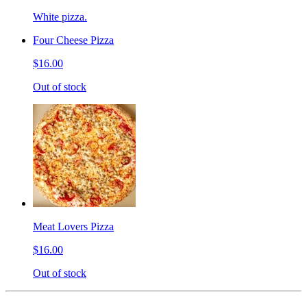
White pizza.
Four Cheese Pizza
$16.00
Out of stock
Meat Lovers Pizza
$16.00
Out of stock