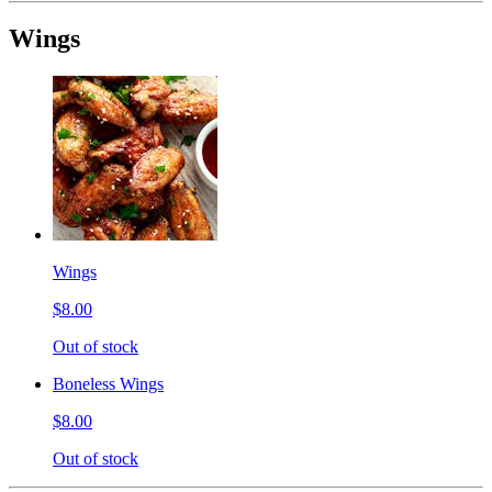
Wings
Wings
$8.00
Out of stock
Boneless Wings
$8.00
Out of stock