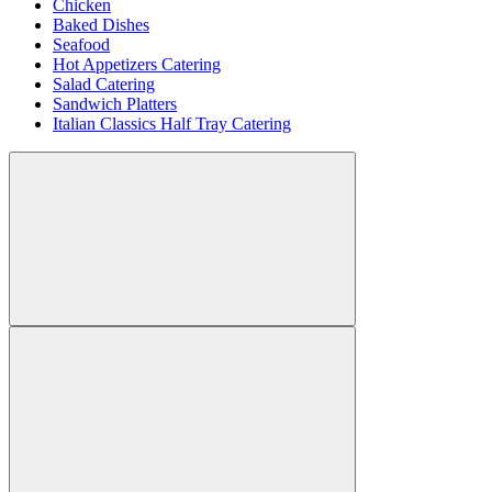
Chicken
Baked Dishes
Seafood
Hot Appetizers Catering
Salad Catering
Sandwich Platters
Italian Classics Half Tray Catering