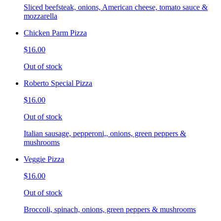
Sliced beefsteak, onions, American cheese, tomato sauce &
mozzarella
Chicken Parm Pizza
$16.00
Out of stock
Roberto Special Pizza
$16.00
Out of stock
Italian sausage, pepperoni,, onions, green peppers &
mushrooms
Veggie Pizza
$16.00
Out of stock
Broccoli, spinach, onions, green peppers & mushrooms