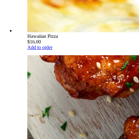
Hawaiian Pizza
$16.00
Add to order