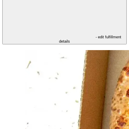
- edit fulfillment
details