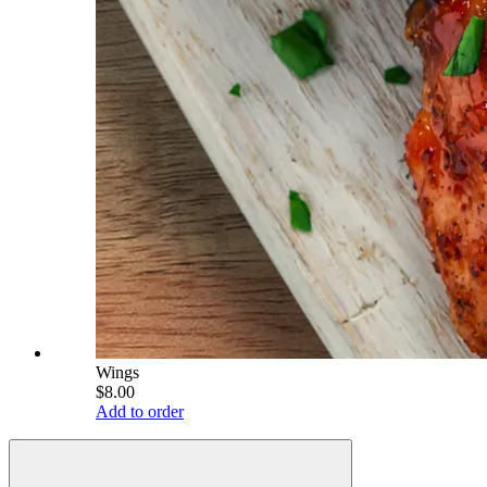
Wings
$8.00
Add to order