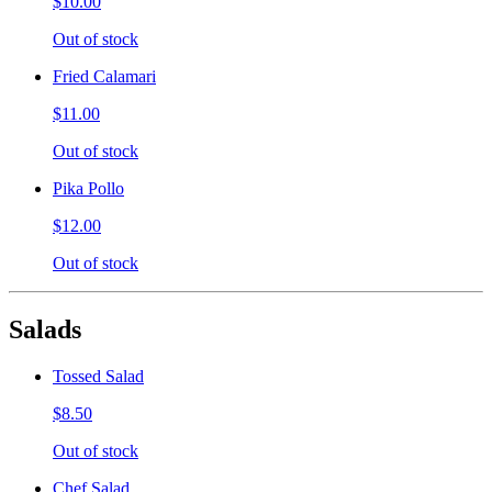
$10.00
Out of stock
Fried Calamari
$11.00
Out of stock
Pika Pollo
$12.00
Out of stock
Salads
Tossed Salad
$8.50
Out of stock
Chef Salad