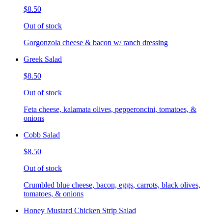
$8.50
Out of stock
Gorgonzola cheese & bacon w/ ranch dressing
Greek Salad
$8.50
Out of stock
Feta cheese, kalamata olives, pepperoncini, tomatoes, &
onions
Cobb Salad
$8.50
Out of stock
Crumbled blue cheese, bacon, eggs, carrots, black olives,
tomatoes, & onions
Honey Mustard Chicken Strip Salad