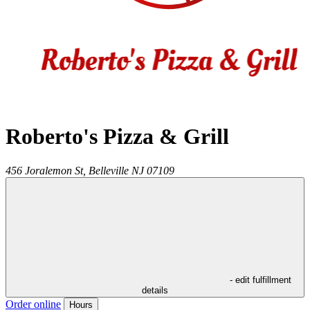
Roberto's Pizza & Grill
456 Joralemon St,
Belleville
NJ
07109
- edit fulfillment
details
Order online
Hours