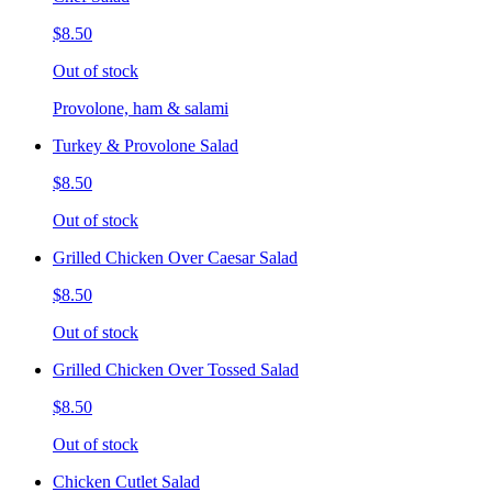
$8.50
Out of stock
Provolone, ham & salami
Turkey & Provolone Salad
$8.50
Out of stock
Grilled Chicken Over Caesar Salad
$8.50
Out of stock
Grilled Chicken Over Tossed Salad
$8.50
Out of stock
Chicken Cutlet Salad