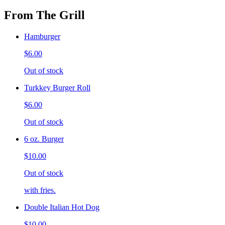
From The Grill
Hamburger
$6.00
Out of stock
Turkkey Burger Roll
$6.00
Out of stock
6 oz. Burger
$10.00
Out of stock
with fries.
Double Italian Hot Dog
$10.00