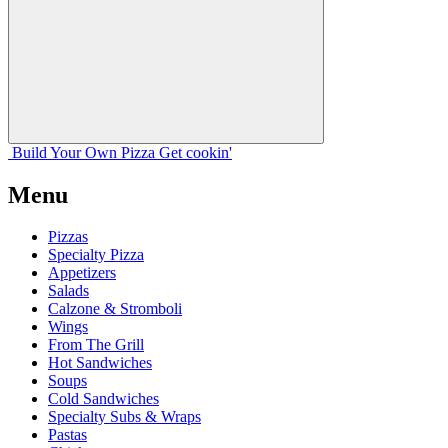
Build Your
Own
Pizza
Get cookin'
Menu
Pizzas
Specialty Pizza
Appetizers
Salads
Calzone & Stromboli
Wings
From The Grill
Hot Sandwiches
Soups
Cold Sandwiches
Specialty Subs & Wraps
Pastas