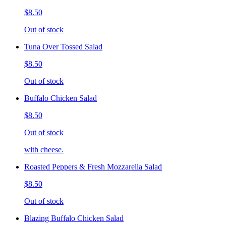
$8.50
Out of stock
Tuna Over Tossed Salad
$8.50
Out of stock
Buffalo Chicken Salad
$8.50
Out of stock
with cheese.
Roasted Peppers & Fresh Mozzarella Salad
$8.50
Out of stock
Blazing Buffalo Chicken Salad