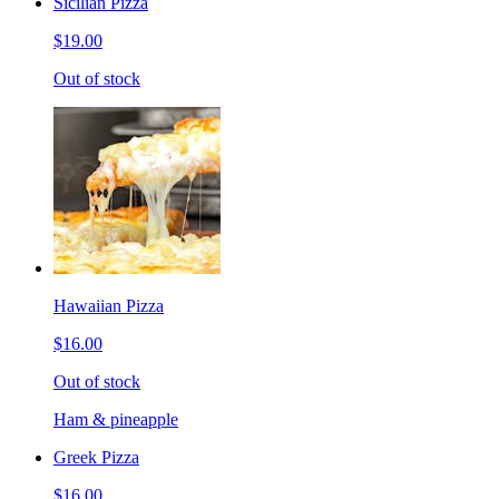
Sicilian Pizza
$19.00
Out of stock
Hawaiian Pizza
$16.00
Out of stock
Ham & pineapple
Greek Pizza
$16.00