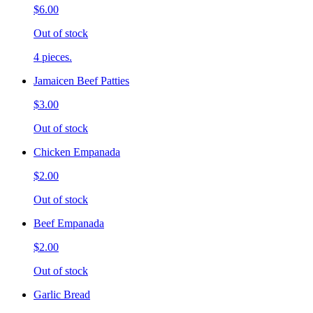
$6.00
Out of stock
4 pieces.
Jamaicen Beef Patties
$3.00
Out of stock
Chicken Empanada
$2.00
Out of stock
Beef Empanada
$2.00
Out of stock
Garlic Bread