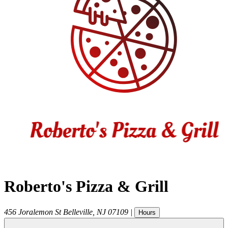
Roberto's Pizza & Grill
456 Joralemon St
Belleville
,
NJ
07109
|
Hours