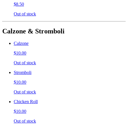
$8.50
Out of stock
Calzone & Stromboli
Calzone
$10.00
Out of stock
Stromboli
$10.00
Out of stock
Chicken Roll
$10.00
Out of stock