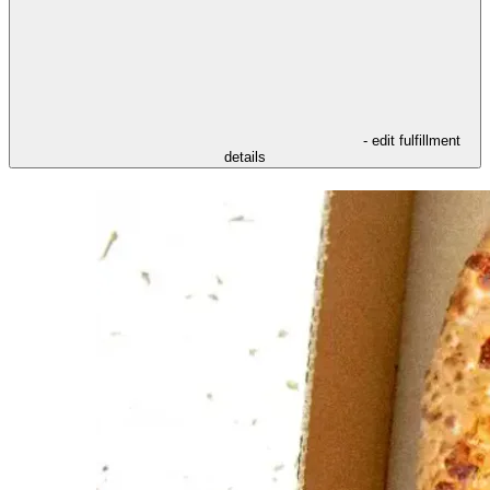
- edit fulfillment
details