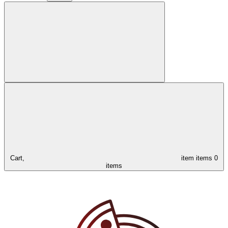
Cart,
item
items
0
items