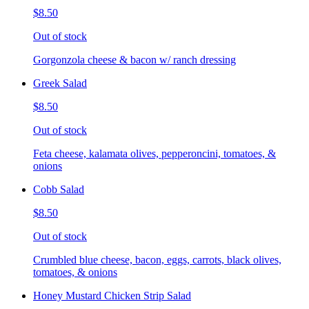
$8.50
Out of stock
Gorgonzola cheese & bacon w/ ranch dressing
Greek Salad
$8.50
Out of stock
Feta cheese, kalamata olives, pepperoncini, tomatoes, &
onions
Cobb Salad
$8.50
Out of stock
Crumbled blue cheese, bacon, eggs, carrots, black olives,
tomatoes, & onions
Honey Mustard Chicken Strip Salad