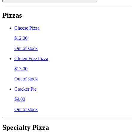
Pizzas
Cheese Pizza
$12.00
Out of stock
Gluten Free Pizza
$13.00
Out of stock
Cracker Pie
$9.00
Out of stock
Specialty Pizza