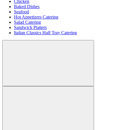
Chicken
Baked Dishes
Seafood
Hot Appetizers Catering
Salad Catering
Sandwich Platters
Italian Classics Half Tray Catering