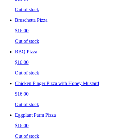
Out of stock
Bruschetta Pizza
$16.00
Out of stock
BBQ Pizza
$16.00
Out of stock
Chicken Finger Pizza with Honey Mustard
$16.00
Out of stock
Eggplant Parm Pizza
$16.00
Out of stock