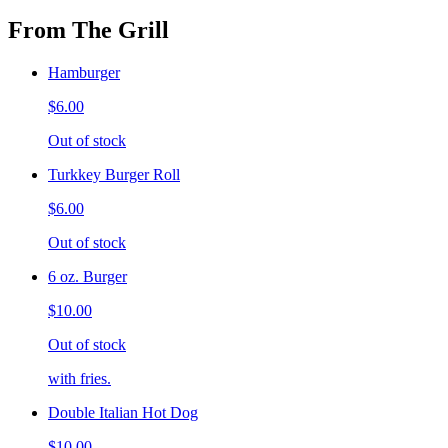
From The Grill
Hamburger
$6.00
Out of stock
Turkkey Burger Roll
$6.00
Out of stock
6 oz. Burger
$10.00
Out of stock
with fries.
Double Italian Hot Dog
$10.00