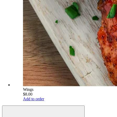
Wings
$8.00
Add to order