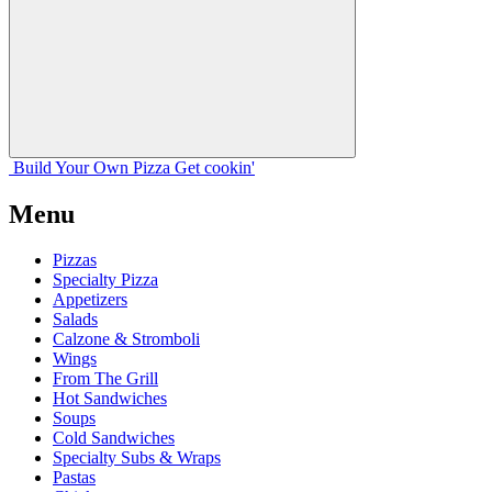
Build Your
Own
Pizza
Get cookin'
Menu
Pizzas
Specialty Pizza
Appetizers
Salads
Calzone & Stromboli
Wings
From The Grill
Hot Sandwiches
Soups
Cold Sandwiches
Specialty Subs & Wraps
Pastas