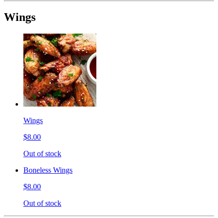
Wings
Wings
$8.00
Out of stock
Boneless Wings
$8.00
Out of stock