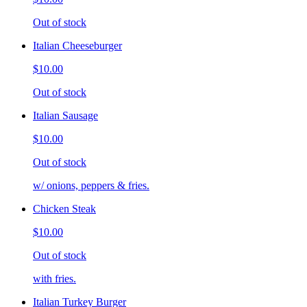
Out of stock
Italian Cheeseburger
$10.00
Out of stock
Italian Sausage
$10.00
Out of stock
w/ onions, peppers & fries.
Chicken Steak
$10.00
Out of stock
with fries.
Italian Turkey Burger