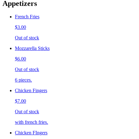
Appetizers
French Fries
$3.00
Out of stock
Mozzarella Sticks
$6.00
Out of stock
6 pieces.
Chicken Fingers
$7.00
Out of stock
with french fries.
Chicken FIngers