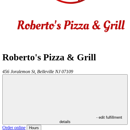
Roberto's Pizza & Grill
456 Joralemon St,
Belleville
NJ
07109
- edit fulfillment
details
Order online
Hours