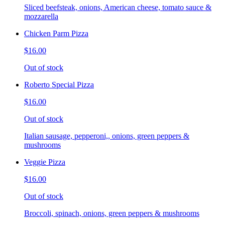
Sliced beefsteak, onions, American cheese, tomato sauce &
mozzarella
Chicken Parm Pizza
$16.00
Out of stock
Roberto Special Pizza
$16.00
Out of stock
Italian sausage, pepperoni,, onions, green peppers &
mushrooms
Veggie Pizza
$16.00
Out of stock
Broccoli, spinach, onions, green peppers & mushrooms