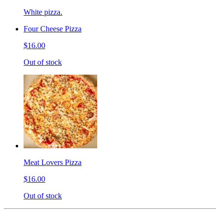
White pizza.
Four Cheese Pizza
$16.00
Out of stock
Meat Lovers Pizza
$16.00
Out of stock