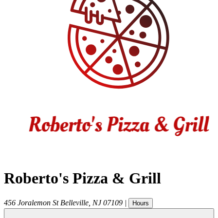
Roberto's Pizza & Grill
456 Joralemon St
Belleville
,
NJ
07109
|
Hours