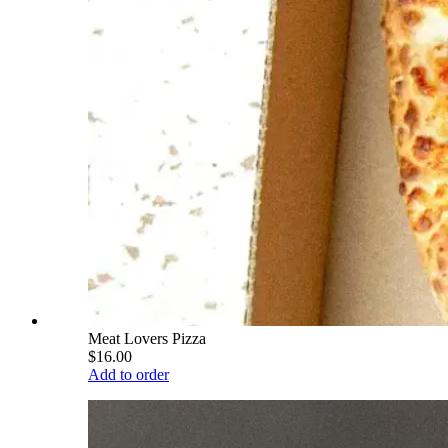
Meat Lovers Pizza
$16.00
Add to order