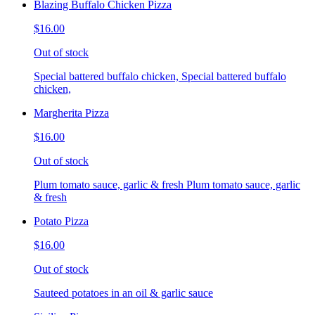
Blazing Buffalo Chicken Pizza
$16.00
Out of stock
Special battered buffalo chicken, Special battered buffalo
chicken,
Margherita Pizza
$16.00
Out of stock
Plum tomato sauce, garlic & fresh Plum tomato sauce, garlic
& fresh
Potato Pizza
$16.00
Out of stock
Sauteed potatoes in an oil & garlic sauce