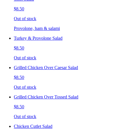
$8.50
Out of stock
Provolone, ham & salami
Turkey & Provolone Salad
$8.50
Out of stock
Grilled Chicken Over Caesar Salad
$8.50
Out of stock
Grilled Chicken Over Tossed Salad
$8.50
Out of stock
Chicken Cutlet Salad