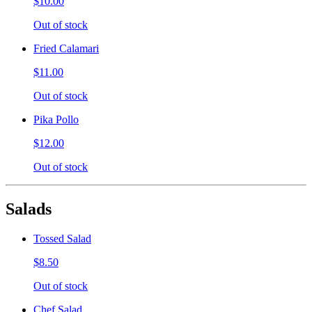
$10.00
Out of stock
Fried Calamari
$11.00
Out of stock
Pika Pollo
$12.00
Out of stock
Salads
Tossed Salad
$8.50
Out of stock
Chef Salad