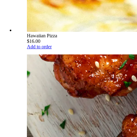
Hawaiian Pizza
$16.00
Add to order