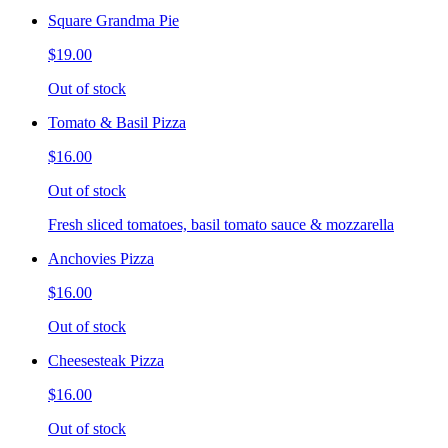
Square Grandma Pie
$19.00
Out of stock
Tomato & Basil Pizza
$16.00
Out of stock
Fresh sliced tomatoes, basil tomato sauce & mozzarella
Anchovies Pizza
$16.00
Out of stock
Cheesesteak Pizza
$16.00
Out of stock