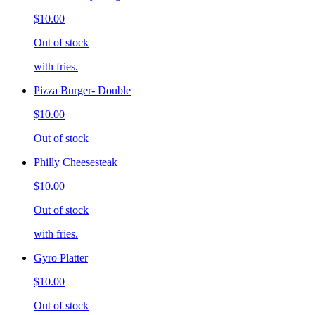
$10.00
Out of stock
with fries.
Pizza Burger- Double
$10.00
Out of stock
Philly Cheesesteak
$10.00
Out of stock
with fries.
Gyro Platter
$10.00
Out of stock