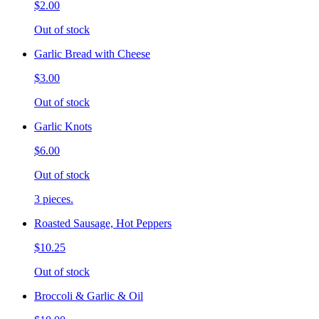
$2.00
Out of stock
Garlic Bread with Cheese
$3.00
Out of stock
Garlic Knots
$6.00
Out of stock
3 pieces.
Roasted Sausage, Hot Peppers
$10.25
Out of stock
Broccoli & Garlic & Oil