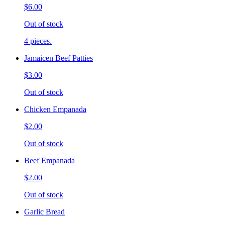
$6.00
Out of stock
4 pieces.
Jamaicen Beef Patties
$3.00
Out of stock
Chicken Empanada
$2.00
Out of stock
Beef Empanada
$2.00
Out of stock
Garlic Bread