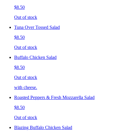
$8.50
Out of stock
Tuna Over Tossed Salad
$8.50
Out of stock
Buffalo Chicken Salad
$8.50
Out of stock
with cheese.
Roasted Peppers & Fresh Mozzarella Salad
$8.50
Out of stock
Blazing Buffalo Chicken Salad