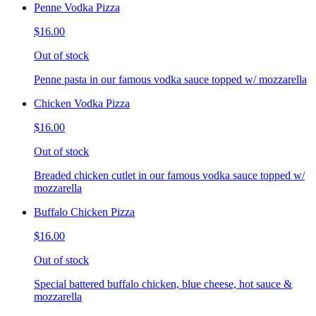
Penne Vodka Pizza
$16.00
Out of stock
Penne pasta in our famous vodka sauce topped w/ mozzarella
Chicken Vodka Pizza
$16.00
Out of stock
Breaded chicken cutlet in our famous vodka sauce topped w/
mozzarella
Buffalo Chicken Pizza
$16.00
Out of stock
Special battered buffalo chicken, blue cheese, hot sauce &
mozzarella