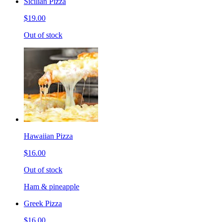
Sicilian Pizza
$19.00
Out of stock
Hawaiian Pizza
$16.00
Out of stock
Ham & pineapple
Greek Pizza
$16.00