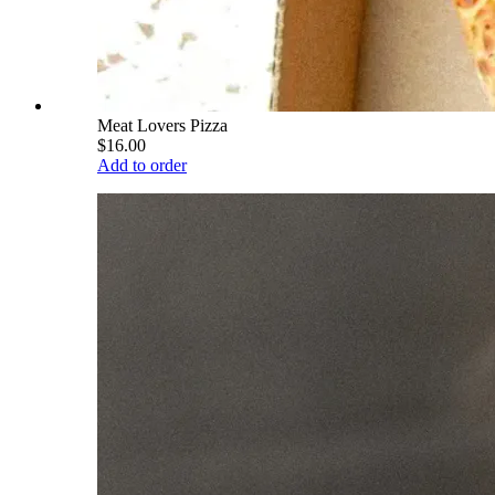
Meat Lovers Pizza
$16.00
Add to order