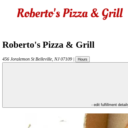
Roberto's Pizza & Grill
456 Joralemon St
Belleville
,
NJ
07109
|
Hours
- edit fulfillment detail