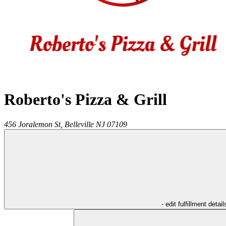
Roberto's Pizza & Grill
456 Joralemon St,
Belleville
NJ
07109
- edit fulfillment detail