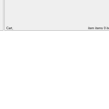
Cart,
item
items
0 i