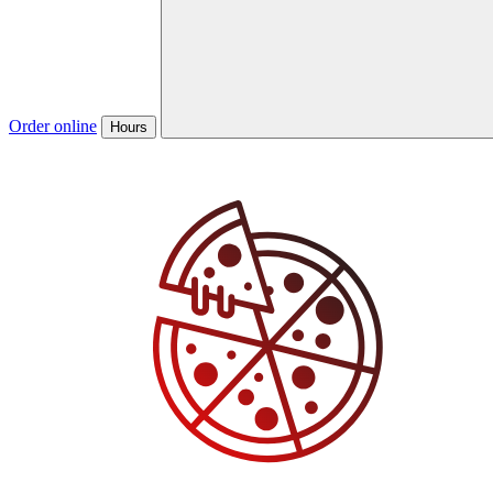
Order online
Hours