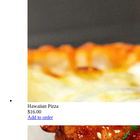
Hawaiian Pizza
$16.00
Add to order